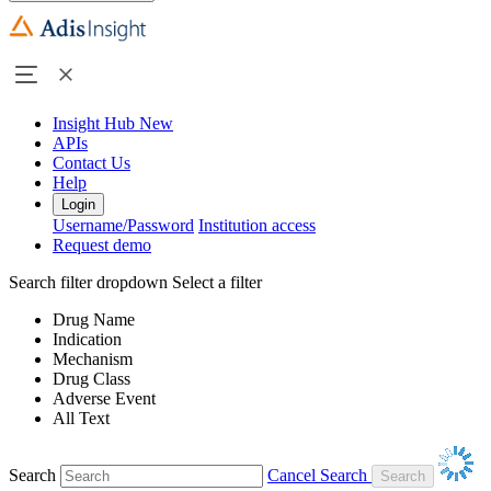
Insight Hub
New
APIs
Contact Us
Help
Login
Username/Password
Institution access
Request demo
Search filter dropdown
Select a filter
Drug Name
Indication
Mechanism
Drug Class
Adverse Event
All Text
Search
Cancel Search