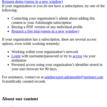
Request demo
(opens in a new window)
If your organization or you do not have a subscription, try one of the
following:
Contacting your organization’s admin about adding this
content to your AdisInsight subscription
Buying a PDF version of any individual profile
Request a free trial
(opens in a new window)
If your organization has a subscription, there are several access
options, even while working remotely:
Working within your organization’s network
Login
with username/password or try to
access
via your
institution
Persisted access using your organization’s identifier stored in
your user browser for 90 days
For assistance, contact us at
asktheexpert.adisinsight@springer.com
Scientifically curated records
About our content