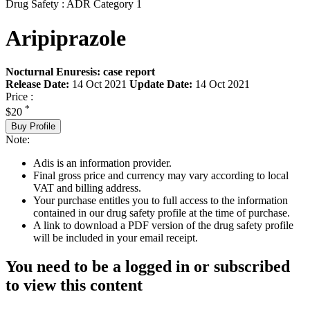
Drug Safety : ADR Category 1
Aripiprazole
Nocturnal Enuresis: case report
Release Date:
14 Oct 2021
Update Date:
14 Oct 2021
Price :
*
$20
Buy Profile
Note:
Adis is an information provider.
Final gross price and currency may vary according to local
VAT and billing address.
Your purchase entitles you to full access to the information
contained in our drug safety profile at the time of purchase.
A link to download a PDF version of the drug safety profile
will be included in your email receipt.
You need to be a logged in or subscribed
to view this content