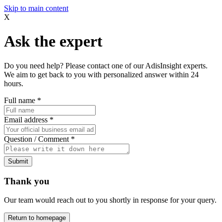
Skip to main content
X
Ask the expert
Do you need help? Please contact one of our AdisInsight experts.
We aim to get back to you with personalized answer within 24
hours.
Full name
*
Email address
*
Question / Comment
*
Submit
Thank you
Our team would reach out to you shortly in response for your query.
Return to homepage