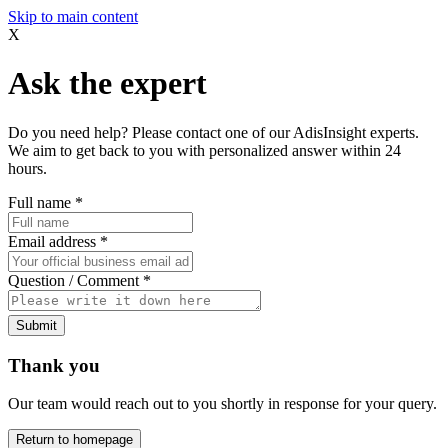
Skip to main content
X
Ask the expert
Do you need help? Please contact one of our AdisInsight experts.
We aim to get back to you with personalized answer within 24
hours.
Full name
*
Email address
*
Question / Comment
*
Submit
Thank you
Our team would reach out to you shortly in response for your query.
Return to homepage