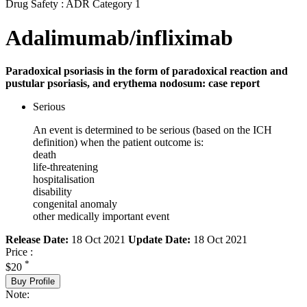
Drug Safety : ADR Category 1
Adalimumab/infliximab
Paradoxical psoriasis in the form of paradoxical reaction and
pustular psoriasis, and erythema nodosum: case report
Serious
An event is determined to be serious (based on the ICH
definition) when the patient outcome is:
death
life-threatening
hospitalisation
disability
congenital anomaly
other medically important event
Release Date:
18 Oct 2021
Update Date:
18 Oct 2021
Price :
*
$20
Buy Profile
Note: