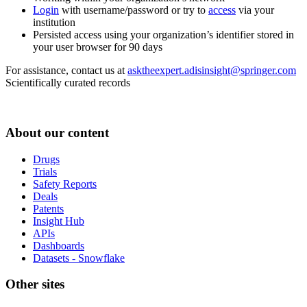
Login
with username/password or try to
access
via your
institution
Persisted access using your organization’s identifier stored in
your user browser for 90 days
For assistance, contact us at
asktheexpert.adisinsight@springer.com
Scientifically curated records
About our content
Drugs
Trials
Safety Reports
Deals
Patents
Insight Hub
APIs
Dashboards
Datasets - Snowflake
Other sites