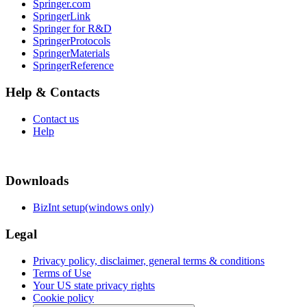
Springer.com
SpringerLink
Springer for R&D
SpringerProtocols
SpringerMaterials
SpringerReference
Help & Contacts
Contact us
Help
Downloads
BizInt setup(windows only)
Legal
Privacy policy, disclaimer, general terms & conditions
Terms of Use
Your US state privacy rights
Cookie policy