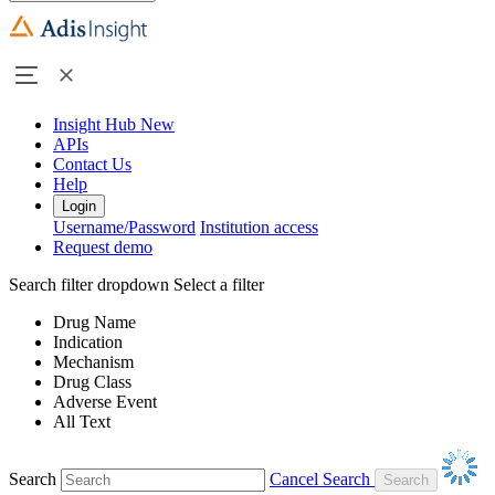
Insight Hub
New
APIs
Contact Us
Help
Login
Username/Password
Institution access
Request demo
Search filter dropdown
Select a filter
Drug Name
Indication
Mechanism
Drug Class
Adverse Event
All Text
Search
Cancel Search