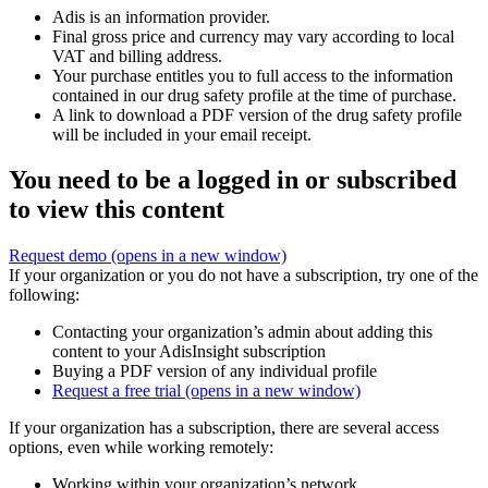
Adis is an information provider.
Final gross price and currency may vary according to local
VAT and billing address.
Your purchase entitles you to full access to the information
contained in our drug safety profile at the time of purchase.
A link to download a PDF version of the drug safety profile
will be included in your email receipt.
You need to be a logged in or subscribed
to view this content
Request demo
(opens in a new window)
If your organization or you do not have a subscription, try one of the
following:
Contacting your organization’s admin about adding this
content to your AdisInsight subscription
Buying a PDF version of any individual profile
Request a free trial
(opens in a new window)
If your organization has a subscription, there are several access
options, even while working remotely:
Working within your organization’s network