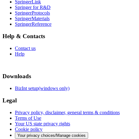
SpringerLink
Springer for R&D
SpringerProtocols
SpringerMaterials
SpringerReference
Help & Contacts
Contact us
Help
Downloads
BizInt setup(windows only)
Legal
Privacy policy, disclaimer, general terms & conditions
Terms of Use
Your US state privacy rights
Cookie policy
Your privacy choices/Manage cookies