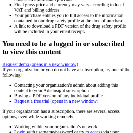
Final gross price and currency may vary according to local
VAT and billing address.
Your purchase entitles you to full access to the information
contained in our drug safety profile at the time of purchase.
A link to download a PDF version of the drug safety profile
will be included in your email receipt.
You need to be a logged in or subscribed
to view this content
Request demo
(opens in a new window)
If your organization or you do not have a subscription, try one of the
following:
Contacting your organization’s admin about adding this
content to your AdisInsight subscription
Buying a PDF version of any individual profile
Request a free trial
(opens in a new window)
If your organization has a subscription, there are several access
options, even while working remotely:
Working within your organization’s network
Login
with username/password or try to
access
via your