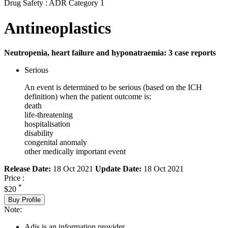
Drug Safety : ADR Category 1
Antineoplastics
Neutropenia, heart failure and hyponatraemia: 3 case reports
Serious
An event is determined to be serious (based on the ICH
definition) when the patient outcome is:
death
life-threatening
hospitalisation
disability
congenital anomaly
other medically important event
Release Date:
18 Oct 2021
Update Date:
18 Oct 2021
Price :
*
$20
Buy Profile
Note:
Adis is an information provider.