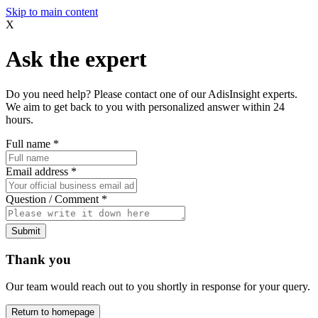
Skip to main content
X
Ask the expert
Do you need help? Please contact one of our AdisInsight experts.
We aim to get back to you with personalized answer within 24
hours.
Full name
*
Email address
*
Question / Comment
*
Submit
Thank you
Our team would reach out to you shortly in response for your query.
Return to homepage