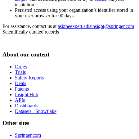
institution
Persisted access using your organization’s identifier stored in
your user browser for 90 days
For assistance, contact us at
asktheexpert.adisinsight@springer.com
Scientifically curated records
About our content
Drugs
Trials
Safety Reports
Deals
Patents
Insight Hub
APIs
Dashboards
Datasets - Snowflake
Other sites
Springer.com