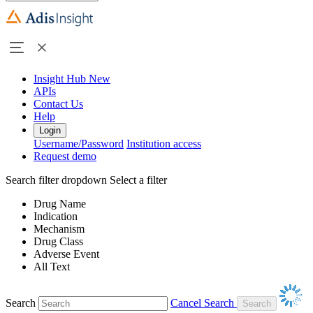
Insight Hub
New
APIs
Contact Us
Help
Login
Username/Password
Institution access
Request demo
Search filter dropdown
Select a filter
Drug Name
Indication
Mechanism
Drug Class
Adverse Event
All Text
Search
Cancel Search