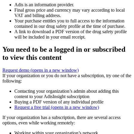
Adis is an information provider.
Final gross price and currency may vary according to local
VAT and billing address.
Your purchase entitles you to full access to the information
contained in our drug safety profile at the time of purchase.
A link to download a PDF version of the drug safety profile
will be included in your email receipt.
You need to be a logged in or subscribed
to view this content
Request demo
(opens in a new window)
If your organization or you do not have a subscription, try one of the
following:
Contacting your organization’s admin about adding this
content to your AdisInsight subscription
Buying a PDF version of any individual profile
Request a free trial
(opens in a new window)
If your organization has a subscription, there are several access
options, even while working remotely:
Working within your organization’s network