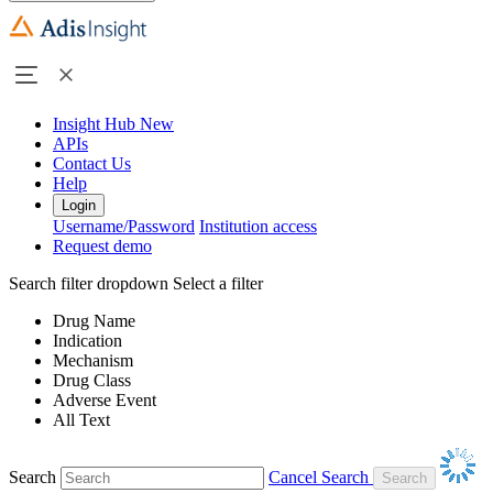
Insight Hub
New
APIs
Contact Us
Help
Login
Username/Password
Institution access
Request demo
Search filter dropdown
Select a filter
Drug Name
Indication
Mechanism
Drug Class
Adverse Event
All Text
Search
Cancel Search