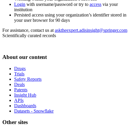
Login
with username/password or try to
access
via your
institution
Persisted access using your organization’s identifier stored in
your user browser for 90 days
For assistance, contact us at
asktheexpert.adisinsight@springer.com
Scientifically curated records
About our content
Drugs
Trials
Safety Reports
Deals
Patents
Insight Hub
APIs
Dashboards
Datasets - Snowflake
Other sites