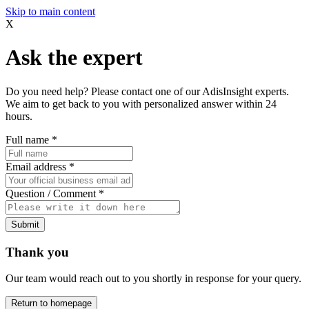
Skip to main content
X
Ask the expert
Do you need help? Please contact one of our AdisInsight experts.
We aim to get back to you with personalized answer within 24
hours.
Full name
*
Email address
*
Question / Comment
*
Submit
Thank you
Our team would reach out to you shortly in response for your query.
Return to homepage