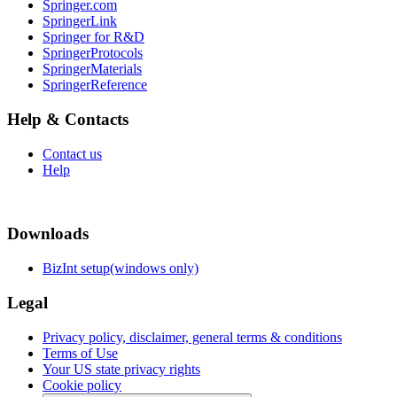
Springer.com
SpringerLink
Springer for R&D
SpringerProtocols
SpringerMaterials
SpringerReference
Help & Contacts
Contact us
Help
Downloads
BizInt setup(windows only)
Legal
Privacy policy, disclaimer, general terms & conditions
Terms of Use
Your US state privacy rights
Cookie policy