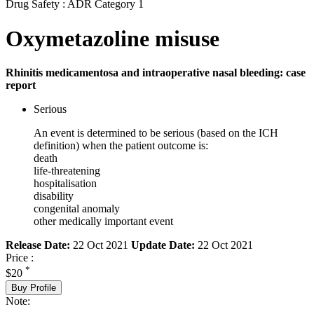
Drug Safety : ADR Category 1
Oxymetazoline misuse
Rhinitis medicamentosa and intraoperative nasal bleeding: case
report
Serious
An event is determined to be serious (based on the ICH
definition) when the patient outcome is:
death
life-threatening
hospitalisation
disability
congenital anomaly
other medically important event
Release Date:
22 Oct 2021
Update Date:
22 Oct 2021
Price :
*
$20
Buy Profile
Note: