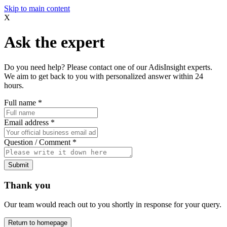
Skip to main content
X
Ask the expert
Do you need help? Please contact one of our AdisInsight experts.
We aim to get back to you with personalized answer within 24
hours.
Full name
*
Email address
*
Question / Comment
*
Submit
Thank you
Our team would reach out to you shortly in response for your query.
Return to homepage