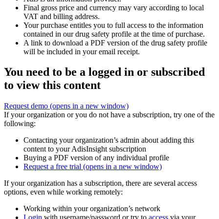
Final gross price and currency may vary according to local
VAT and billing address.
Your purchase entitles you to full access to the information
contained in our drug safety profile at the time of purchase.
A link to download a PDF version of the drug safety profile
will be included in your email receipt.
You need to be a logged in or subscribed
to view this content
Request demo
(opens in a new window)
If your organization or you do not have a subscription, try one of the
following:
Contacting your organization’s admin about adding this
content to your AdisInsight subscription
Buying a PDF version of any individual profile
Request a free trial
(opens in a new window)
If your organization has a subscription, there are several access
options, even while working remotely:
Working within your organization’s network
Login
with username/password or try to
access
via your