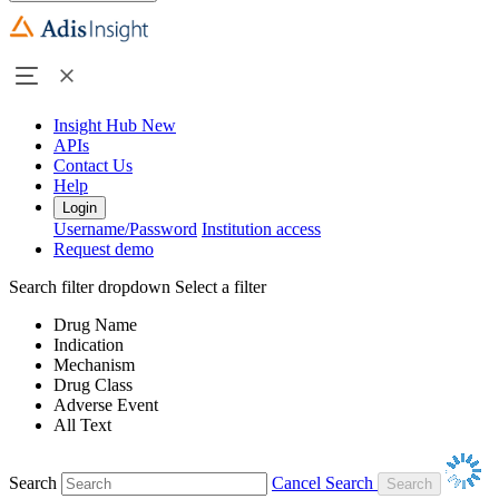
Insight Hub
New
APIs
Contact Us
Help
Login
Username/Password
Institution access
Request demo
Search filter dropdown
Select a filter
Drug Name
Indication
Mechanism
Drug Class
Adverse Event
All Text
Search
Cancel Search