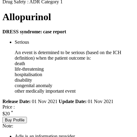
Drug Safety : ADR Category 1
Allopurinol
DRESS syndrome: case report
Serious
An event is determined to be serious (based on the ICH
definition) when the patient outcome is:
death
life-threatening
hospitalisation
disability
congenital anomaly
other medically important event
Release Date:
01 Nov 2021
Update Date:
01 Nov 2021
Price :
*
$20
Buy Profile
Note:
Adis is an information provider.