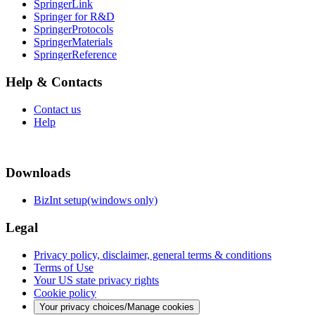
SpringerLink
Springer for R&D
SpringerProtocols
SpringerMaterials
SpringerReference
Help & Contacts
Contact us
Help
Downloads
BizInt setup(windows only)
Legal
Privacy policy, disclaimer, general terms & conditions
Terms of Use
Your US state privacy rights
Cookie policy
Your privacy choices/Manage cookies