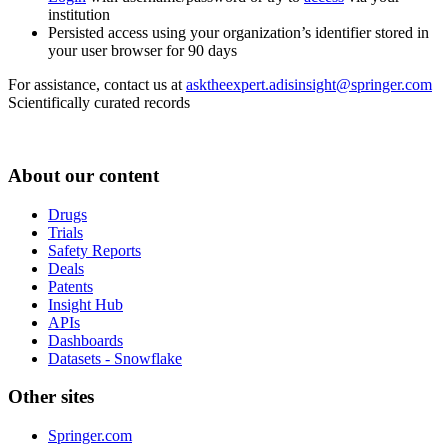
institution
Persisted access using your organization’s identifier stored in
your user browser for 90 days
For assistance, contact us at
asktheexpert.adisinsight@springer.com
Scientifically curated records
About our content
Drugs
Trials
Safety Reports
Deals
Patents
Insight Hub
APIs
Dashboards
Datasets - Snowflake
Other sites
Springer.com