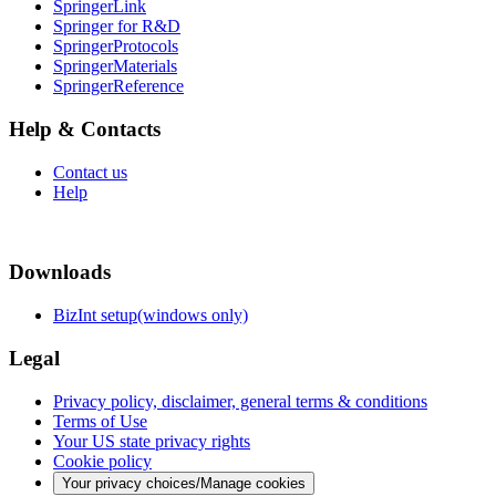
SpringerLink
Springer for R&D
SpringerProtocols
SpringerMaterials
SpringerReference
Help & Contacts
Contact us
Help
Downloads
BizInt setup(windows only)
Legal
Privacy policy, disclaimer, general terms & conditions
Terms of Use
Your US state privacy rights
Cookie policy
Your privacy choices/Manage cookies