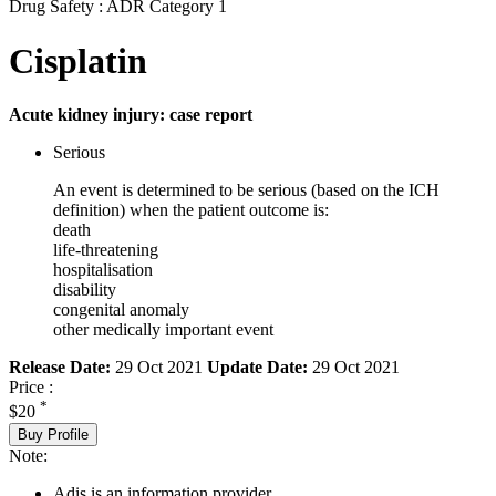
Drug Safety : ADR Category 1
Cisplatin
Acute kidney injury: case report
Serious
An event is determined to be serious (based on the ICH
definition) when the patient outcome is:
death
life-threatening
hospitalisation
disability
congenital anomaly
other medically important event
Release Date:
29 Oct 2021
Update Date:
29 Oct 2021
Price :
*
$20
Buy Profile
Note:
Adis is an information provider.