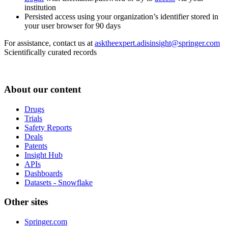
institution
Persisted access using your organization’s identifier stored in
your user browser for 90 days
For assistance, contact us at
asktheexpert.adisinsight@springer.com
Scientifically curated records
About our content
Drugs
Trials
Safety Reports
Deals
Patents
Insight Hub
APIs
Dashboards
Datasets - Snowflake
Other sites
Springer.com