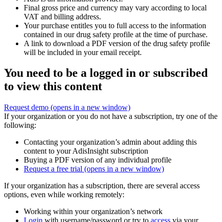
Final gross price and currency may vary according to local
VAT and billing address.
Your purchase entitles you to full access to the information
contained in our drug safety profile at the time of purchase.
A link to download a PDF version of the drug safety profile
will be included in your email receipt.
You need to be a logged in or subscribed
to view this content
Request demo
(opens in a new window)
If your organization or you do not have a subscription, try one of the
following:
Contacting your organization’s admin about adding this
content to your AdisInsight subscription
Buying a PDF version of any individual profile
Request a free trial
(opens in a new window)
If your organization has a subscription, there are several access
options, even while working remotely:
Working within your organization’s network
Login
with username/password or try to
access
via your