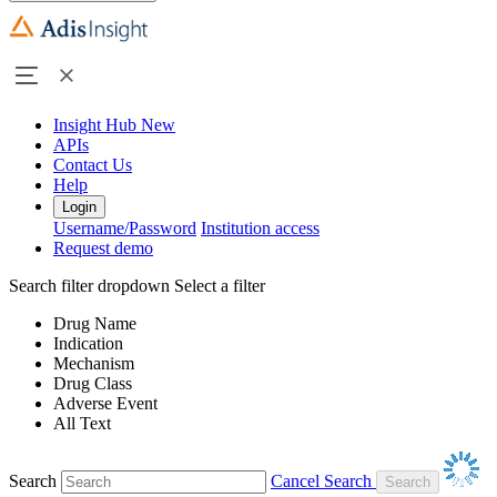
Insight Hub
New
APIs
Contact Us
Help
Login
Username/Password
Institution access
Request demo
Search filter dropdown
Select a filter
Drug Name
Indication
Mechanism
Drug Class
Adverse Event
All Text
Search
Cancel Search