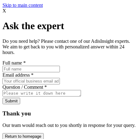
Skip to main content
X
Ask the expert
Do you need help? Please contact one of our AdisInsight experts.
We aim to get back to you with personalized answer within 24
hours.
Full name
*
Email address
*
Question / Comment
*
Submit
Thank you
Our team would reach out to you shortly in response for your query.
Return to homepage