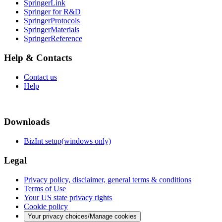
SpringerLink
Springer for R&D
SpringerProtocols
SpringerMaterials
SpringerReference
Help & Contacts
Contact us
Help
Downloads
BizInt setup(windows only)
Legal
Privacy policy, disclaimer, general terms & conditions
Terms of Use
Your US state privacy rights
Cookie policy
Your privacy choices/Manage cookies