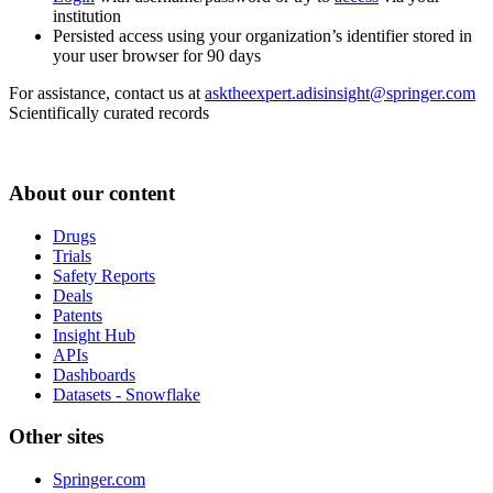
institution
Persisted access using your organization’s identifier stored in
your user browser for 90 days
For assistance, contact us at
asktheexpert.adisinsight@springer.com
Scientifically curated records
About our content
Drugs
Trials
Safety Reports
Deals
Patents
Insight Hub
APIs
Dashboards
Datasets - Snowflake
Other sites
Springer.com