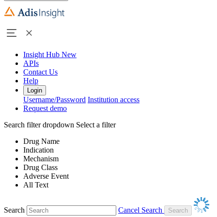
Insight Hub
New
APIs
Contact Us
Help
Login
Username/Password
Institution access
Request demo
Search filter dropdown
Select a filter
Drug Name
Indication
Mechanism
Drug Class
Adverse Event
All Text
Search
Cancel Search