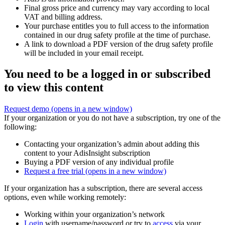
Final gross price and currency may vary according to local
VAT and billing address.
Your purchase entitles you to full access to the information
contained in our drug safety profile at the time of purchase.
A link to download a PDF version of the drug safety profile
will be included in your email receipt.
You need to be a logged in or subscribed
to view this content
Request demo
(opens in a new window)
If your organization or you do not have a subscription, try one of the
following:
Contacting your organization’s admin about adding this
content to your AdisInsight subscription
Buying a PDF version of any individual profile
Request a free trial
(opens in a new window)
If your organization has a subscription, there are several access
options, even while working remotely:
Working within your organization’s network
Login
with username/password or try to
access
via your