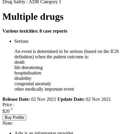
Drug Safety : ADR Category 1
Multiple drugs
Various toxicities: 8 case reports
Serious
An event is determined to be serious (based on the ICH
definition) when the patient outcome is:
death
life-threatening
hospitalisation
disability
congenital anomaly
other medically important event
Release Date:
02 Nov 2021
Update Date:
02 Nov 2021
Price :
*
$20
Buy Profile
Note:
Adis is an information provider.