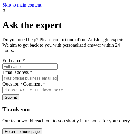
Skip to main content
X
Ask the expert
Do you need help? Please contact one of our AdisInsight experts.
We aim to get back to you with personalized answer within 24
hours.
Full name
*
Email address
*
Question / Comment
*
Submit
Thank you
Our team would reach out to you shortly in response for your query.
Return to homepage