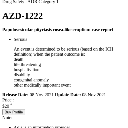
Drug Safety : ADR Category 1
AZD-1222
Papulovesicular pityriasis rosea-like eruption: case report
Serious
An event is determined to be serious (based on the ICH
definition) when the patient outcome is:
death
life-threatening
hospitalisation
disability
congenital anomaly
other medically important event
Release Date:
08 Nov 2021
Update Date:
08 Nov 2021
Price :
*
$20
Buy Profile
Note:
Adis is an information provider.