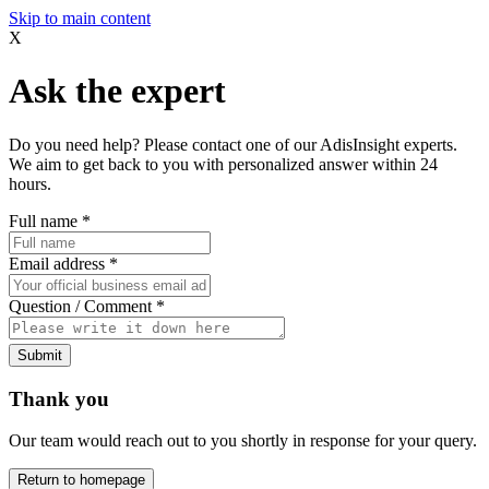
Skip to main content
X
Ask the expert
Do you need help? Please contact one of our AdisInsight experts.
We aim to get back to you with personalized answer within 24
hours.
Full name
*
Email address
*
Question / Comment
*
Submit
Thank you
Our team would reach out to you shortly in response for your query.
Return to homepage