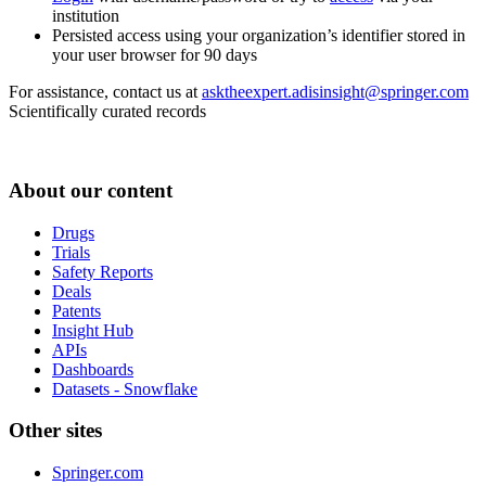
institution
Persisted access using your organization’s identifier stored in
your user browser for 90 days
For assistance, contact us at
asktheexpert.adisinsight@springer.com
Scientifically curated records
About our content
Drugs
Trials
Safety Reports
Deals
Patents
Insight Hub
APIs
Dashboards
Datasets - Snowflake
Other sites
Springer.com