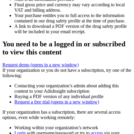
Final gross price and currency may vary according to local
VAT and billing address.
Your purchase entitles you to full access to the information
contained in our drug safety profile at the time of purchase.
A link to download a PDF version of the drug safety profile
will be included in your email receipt.
You need to be a logged in or subscribed
to view this content
Request demo
(opens in a new window)
If your organization or you do not have a subscription, try one of the
following:
Contacting your organization’s admin about adding this
content to your AdisInsight subscription
Buying a PDF version of any individual profile
Request a free trial
(opens in a new window)
If your organization has a subscription, there are several access
options, even while working remotely:
Working within your organization’s network
Login
with username/password or try to
access
via your