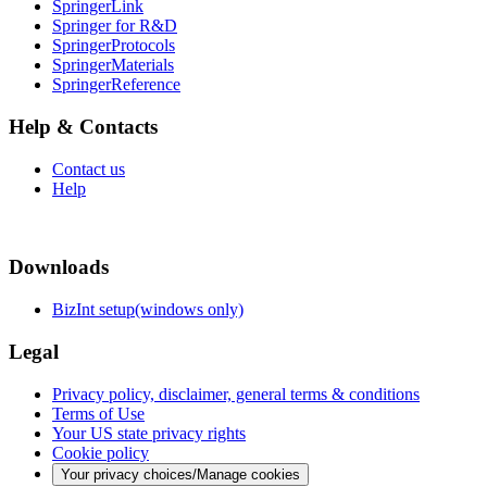
SpringerLink
Springer for R&D
SpringerProtocols
SpringerMaterials
SpringerReference
Help & Contacts
Contact us
Help
Downloads
BizInt setup(windows only)
Legal
Privacy policy, disclaimer, general terms & conditions
Terms of Use
Your US state privacy rights
Cookie policy
Your privacy choices/Manage cookies