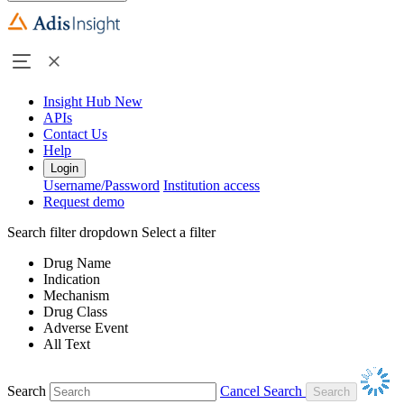
Insight Hub
New
APIs
Contact Us
Help
Login
Username/Password
Institution access
Request demo
Search filter dropdown
Select a filter
Drug Name
Indication
Mechanism
Drug Class
Adverse Event
All Text
Search
Cancel Search