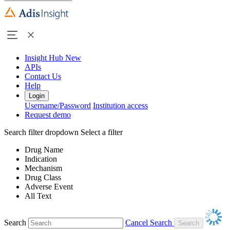
Insight Hub
New
APIs
Contact Us
Help
Login
Username/Password
Institution access
Request demo
Search filter dropdown
Select a filter
Drug Name
Indication
Mechanism
Drug Class
Adverse Event
All Text
Search
Cancel Search