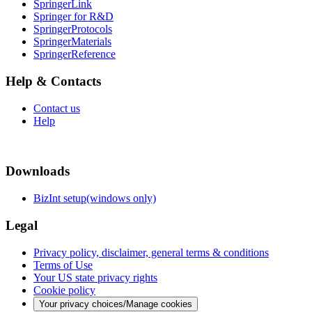
SpringerLink
Springer for R&D
SpringerProtocols
SpringerMaterials
SpringerReference
Help & Contacts
Contact us
Help
Downloads
BizInt setup(windows only)
Legal
Privacy policy, disclaimer, general terms & conditions
Terms of Use
Your US state privacy rights
Cookie policy
Your privacy choices/Manage cookies