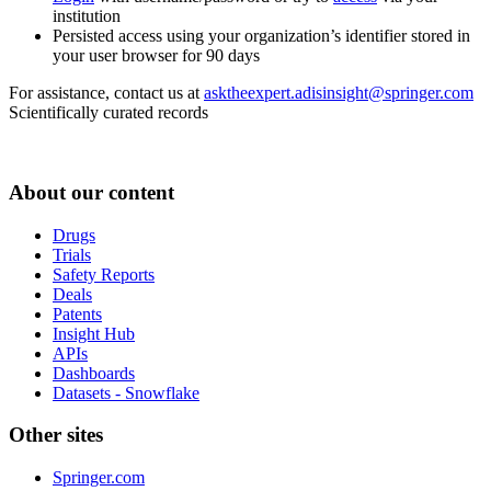
institution
Persisted access using your organization’s identifier stored in
your user browser for 90 days
For assistance, contact us at
asktheexpert.adisinsight@springer.com
Scientifically curated records
About our content
Drugs
Trials
Safety Reports
Deals
Patents
Insight Hub
APIs
Dashboards
Datasets - Snowflake
Other sites
Springer.com