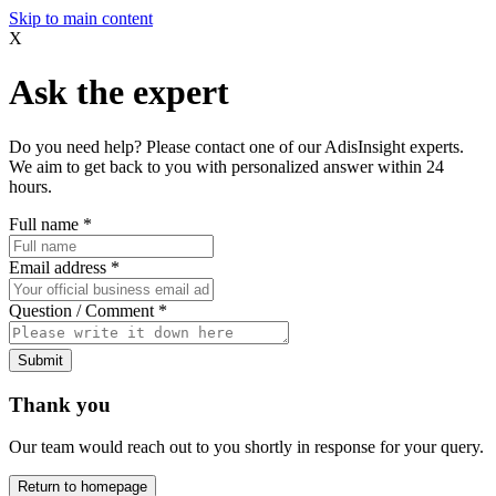
Skip to main content
X
Ask the expert
Do you need help? Please contact one of our AdisInsight experts.
We aim to get back to you with personalized answer within 24
hours.
Full name
*
Email address
*
Question / Comment
*
Submit
Thank you
Our team would reach out to you shortly in response for your query.
Return to homepage