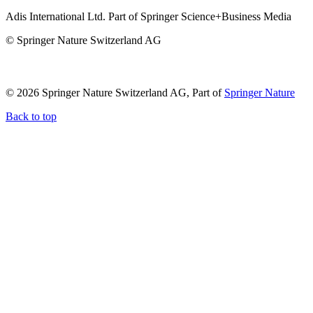
Adis International Ltd. Part of Springer Science+Business Media
© Springer Nature Switzerland AG
© 2026 Springer Nature Switzerland AG, Part of
Springer Nature
Back to top