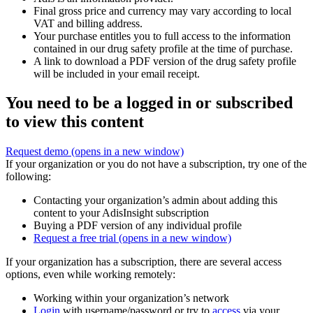
Final gross price and currency may vary according to local
VAT and billing address.
Your purchase entitles you to full access to the information
contained in our drug safety profile at the time of purchase.
A link to download a PDF version of the drug safety profile
will be included in your email receipt.
You need to be a logged in or subscribed
to view this content
Request demo
(opens in a new window)
If your organization or you do not have a subscription, try one of the
following:
Contacting your organization’s admin about adding this
content to your AdisInsight subscription
Buying a PDF version of any individual profile
Request a free trial
(opens in a new window)
If your organization has a subscription, there are several access
options, even while working remotely:
Working within your organization’s network
Login
with username/password or try to
access
via your