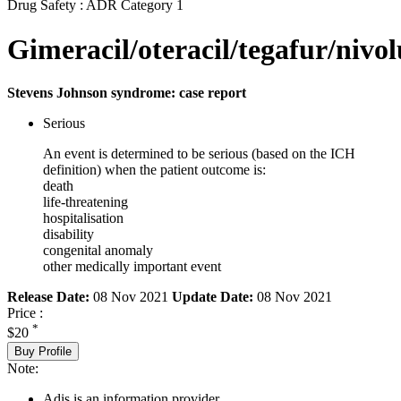
Drug Safety : ADR Category 1
Gimeracil/oteracil/tegafur/niv
Stevens Johnson syndrome: case report
Serious
An event is determined to be serious (based on the ICH
definition) when the patient outcome is:
death
life-threatening
hospitalisation
disability
congenital anomaly
other medically important event
Release Date:
08 Nov 2021
Update Date:
08 Nov 2021
Price :
*
$20
Buy Profile
Note:
Adis is an information provider.