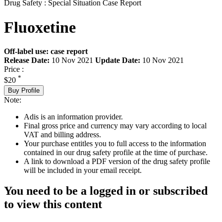
Drug Safety : Special Situation Case Report
Fluoxetine
Off-label use: case report
Release Date:
10 Nov 2021
Update Date:
10 Nov 2021
Price :
*
$20
Buy Profile
Note:
Adis is an information provider.
Final gross price and currency may vary according to local
VAT and billing address.
Your purchase entitles you to full access to the information
contained in our drug safety profile at the time of purchase.
A link to download a PDF version of the drug safety profile
will be included in your email receipt.
You need to be a logged in or subscribed
to view this content