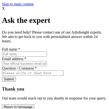
Skip to main content
X
Ask the expert
Do you need help? Please contact one of our AdisInsight experts.
We aim to get back to you with personalized answer within 24
hours.
Full name
*
Email address
*
Question / Comment
*
Submit
Thank you
Our team would reach out to you shortly in response for your query.
Return to homepage