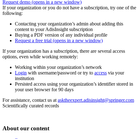
Request demo
(opens in a new window)
If your organization or you do not have a subscription, try one of the
following:
Contacting your organization’s admin about adding this
content to your AdisInsight subscription
Buying a PDF version of any individual profile
Request a free trial
(opens in a new window)
If your organization has a subscription, there are several access
options, even while working remotely:
Working within your organization’s network
Login
with username/password or try to
access
via your
institution
Persisted access using your organization’s identifier stored in
your user browser for 90 days
For assistance, contact us at
asktheexpert.adisinsight@springer.com
Scientifically curated records
About our content