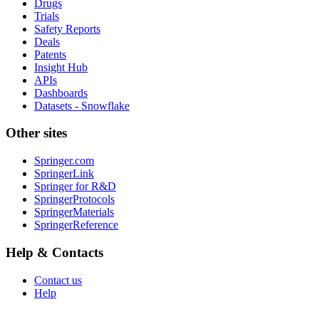
Drugs
Trials
Safety Reports
Deals
Patents
Insight Hub
APIs
Dashboards
Datasets - Snowflake
Other sites
Springer.com
SpringerLink
Springer for R&D
SpringerProtocols
SpringerMaterials
SpringerReference
Help & Contacts
Contact us
Help