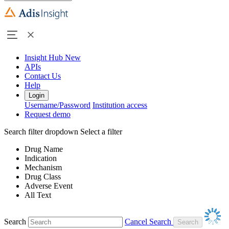
Insight Hub
New
APIs
Contact Us
Help
Login
Username/Password
Institution access
Request demo
Search filter dropdown
Select a filter
Drug Name
Indication
Mechanism
Drug Class
Adverse Event
All Text
Search
Cancel Search