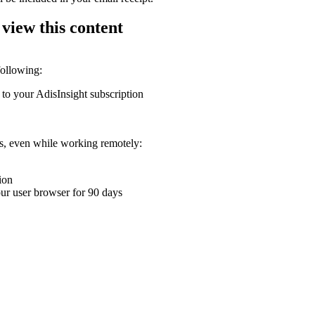
 view this content
following:
 to your AdisInsight subscription
ons, even while working remotely:
ion
your user browser for 90 days