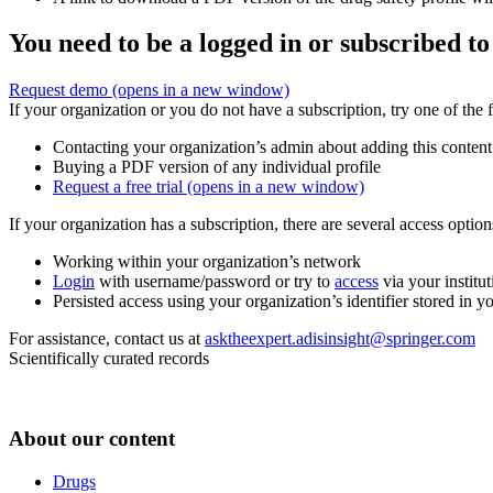
You need to be a logged in or subscribed to
Request demo
(opens in a new window)
If your organization or you do not have a subscription, try one of the 
Contacting your organization’s admin about adding this content
Buying a PDF version of any individual profile
Request a free trial
(opens in a new window)
If your organization has a subscription, there are several access opti
Working within your organization’s network
Login
with username/password or try to
access
via your institut
Persisted access using your organization’s identifier stored in 
For assistance, contact us at
asktheexpert.adisinsight@springer.com
Scientifically curated records
About our content
Drugs