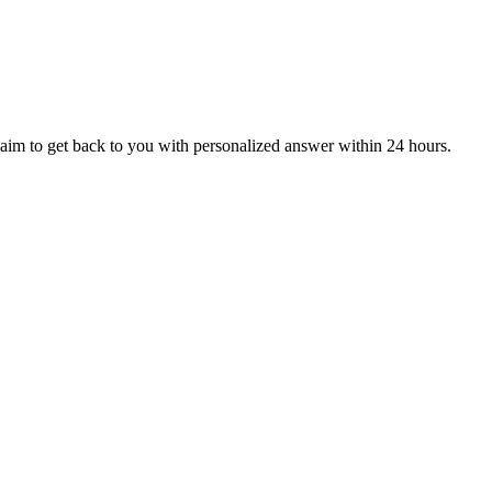
aim to get back to you with personalized answer within 24 hours.