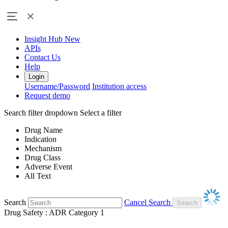
Insight Hub
New
APIs
Contact Us
Help
Login
Username/Password
Institution access
Request demo
Search filter dropdown
Select a filter
Drug Name
Indication
Mechanism
Drug Class
Adverse Event
All Text
Search
Cancel Search
Drug Safety : ADR Category 1