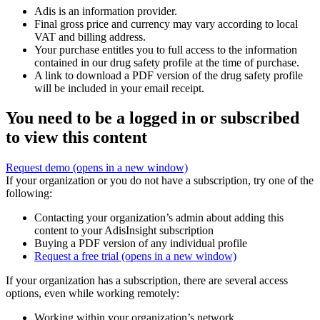
Adis is an information provider.
Final gross price and currency may vary according to local
VAT and billing address.
Your purchase entitles you to full access to the information
contained in our drug safety profile at the time of purchase.
A link to download a PDF version of the drug safety profile
will be included in your email receipt.
You need to be a logged in or subscribed
to view this content
Request demo
(opens in a new window)
If your organization or you do not have a subscription, try one of the
following:
Contacting your organization’s admin about adding this
content to your AdisInsight subscription
Buying a PDF version of any individual profile
Request a free trial
(opens in a new window)
If your organization has a subscription, there are several access
options, even while working remotely:
Working within your organization’s network