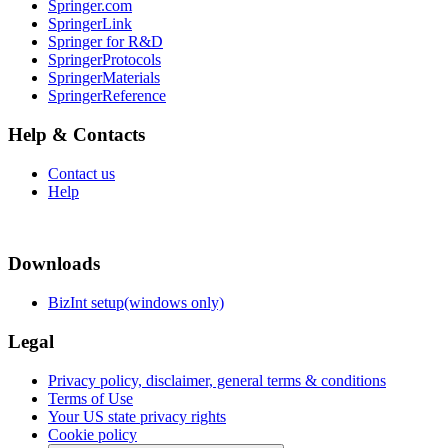
Springer.com
SpringerLink
Springer for R&D
SpringerProtocols
SpringerMaterials
SpringerReference
Help & Contacts
Contact us
Help
Downloads
BizInt setup(windows only)
Legal
Privacy policy, disclaimer, general terms & conditions
Terms of Use
Your US state privacy rights
Cookie policy