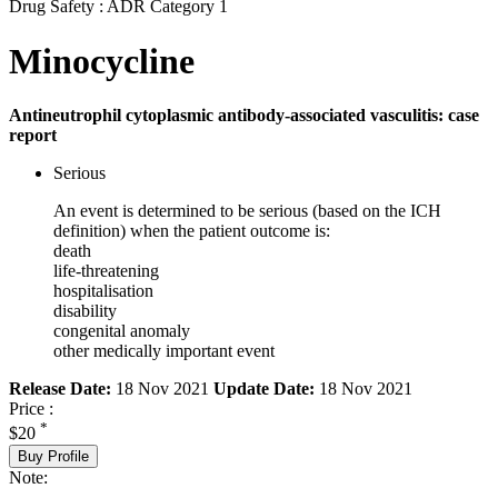
Drug Safety : ADR Category 1
Minocycline
Antineutrophil cytoplasmic antibody-associated vasculitis: case
report
Serious
An event is determined to be serious (based on the ICH
definition) when the patient outcome is:
death
life-threatening
hospitalisation
disability
congenital anomaly
other medically important event
Release Date:
18 Nov 2021
Update Date:
18 Nov 2021
Price :
*
$20
Buy Profile
Note: