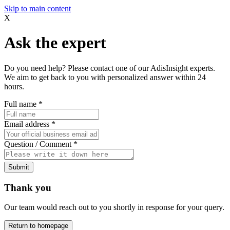
Skip to main content
X
Ask the expert
Do you need help? Please contact one of our AdisInsight experts.
We aim to get back to you with personalized answer within 24
hours.
Full name
*
Email address
*
Question / Comment
*
Submit
Thank you
Our team would reach out to you shortly in response for your query.
Return to homepage