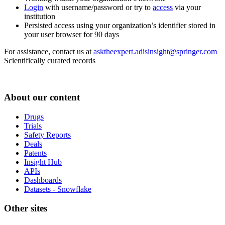
Login
with username/password or try to
access
via your
institution
Persisted access using your organization’s identifier stored in
your user browser for 90 days
For assistance, contact us at
asktheexpert.adisinsight@springer.com
Scientifically curated records
About our content
Drugs
Trials
Safety Reports
Deals
Patents
Insight Hub
APIs
Dashboards
Datasets - Snowflake
Other sites