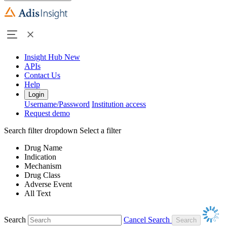
Insight Hub
New
APIs
Contact Us
Help
Login
Username/Password
Institution access
Request demo
Search filter dropdown
Select a filter
Drug Name
Indication
Mechanism
Drug Class
Adverse Event
All Text
Search
Cancel Search