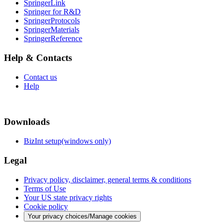
SpringerLink
Springer for R&D
SpringerProtocols
SpringerMaterials
SpringerReference
Help & Contacts
Contact us
Help
Downloads
BizInt setup(windows only)
Legal
Privacy policy, disclaimer, general terms & conditions
Terms of Use
Your US state privacy rights
Cookie policy
Your privacy choices/Manage cookies