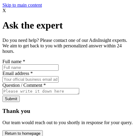
Skip to main content
X
Ask the expert
Do you need help? Please contact one of our AdisInsight experts.
We aim to get back to you with personalized answer within 24
hours.
Full name
*
Email address
*
Question / Comment
*
Submit
Thank you
Our team would reach out to you shortly in response for your query.
Return to homepage