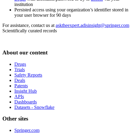
institution
Persisted access using your organization’s identifier stored in
your user browser for 90 days
For assistance, contact us at
asktheexpert.adisinsight@springer.com
Scientifically curated records
About our content
Drugs
Trials
Safety Reports
Deals
Patents
Insight Hub
APIs
Dashboards
Datasets - Snowflake
Other sites
Springer.com