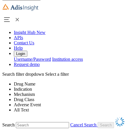
Insight Hub
New
APIs
Contact Us
Help
Login
Username/Password
Institution access
Request demo
Search filter dropdown
Select a filter
Drug Name
Indication
Mechanism
Drug Class
Adverse Event
All Text
Search
Cancel Search