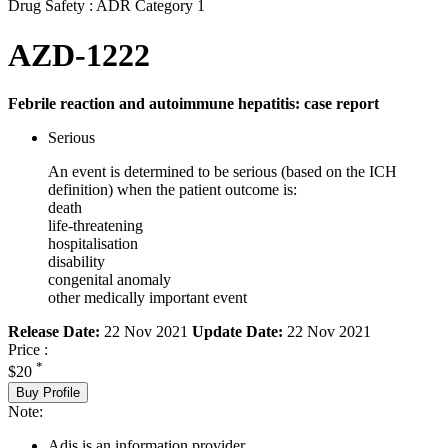
Drug Safety : ADR Category 1
AZD-1222
Febrile reaction and autoimmune hepatitis: case report
Serious
An event is determined to be serious (based on the ICH
definition) when the patient outcome is:
death
life-threatening
hospitalisation
disability
congenital anomaly
other medically important event
Release Date:
22 Nov 2021
Update Date:
22 Nov 2021
Price :
*
$20
Buy Profile
Note:
Adis is an information provider.