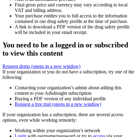
Final gross price and currency may vary according to local
VAT and billing address.
Your purchase entitles you to full access to the information
contained in our drug safety profile at the time of purchase.
A link to download a PDF version of the drug safety profile
will be included in your email receipt.
You need to be a logged in or subscribed
to view this content
Request demo
(opens in a new window)
If your organization or you do not have a subscription, try one of the
following:
Contacting your organization’s admin about adding this
content to your AdisInsight subscription
Buying a PDF version of any individual profile
Request a free trial
(opens in a new window)
If your organization has a subscription, there are several access
options, even while working remotely:
Working within your organization’s network
Login
with username/password or try to
access
via your