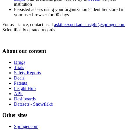
institution
Persisted access using your organization’s identifier stored in
your user browser for 90 days
For assistance, contact us at
asktheexpert.adisinsight@springer.com
Scientifically curated records
About our content
Drugs
Trials
Safety Reports
Deals
Patents
Insight Hub
APIs
Dashboards
Datasets - Snowflake
Other sites
Springer.com