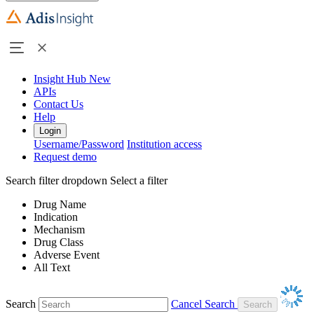
Insight Hub
New
APIs
Contact Us
Help
Login
Username/Password
Institution access
Request demo
Search filter dropdown
Select a filter
Drug Name
Indication
Mechanism
Drug Class
Adverse Event
All Text
Search
Cancel Search