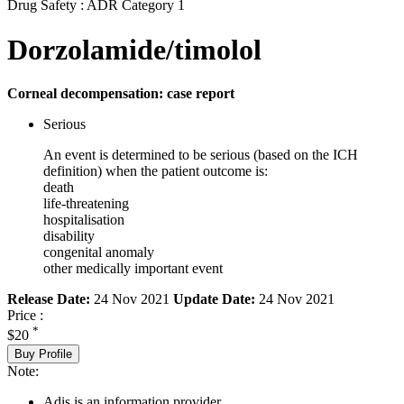
Drug Safety : ADR Category 1
Dorzolamide/timolol
Corneal decompensation: case report
Serious
An event is determined to be serious (based on the ICH
definition) when the patient outcome is:
death
life-threatening
hospitalisation
disability
congenital anomaly
other medically important event
Release Date:
24 Nov 2021
Update Date:
24 Nov 2021
Price :
*
$20
Buy Profile
Note:
Adis is an information provider.