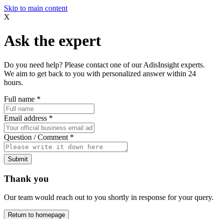
Skip to main content
X
Ask the expert
Do you need help? Please contact one of our AdisInsight experts.
We aim to get back to you with personalized answer within 24
hours.
Full name
*
Email address
*
Question / Comment
*
Submit
Thank you
Our team would reach out to you shortly in response for your query.
Return to homepage