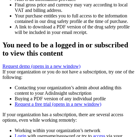
Final gross price and currency may vary according to local
VAT and billing address.
Your purchase entitles you to full access to the information
contained in our drug safety profile at the time of purchase.
A link to download a PDF version of the drug safety profile
will be included in your email receipt.
You need to be a logged in or subscribed
to view this content
Request demo
(opens in a new window)
If your organization or you do not have a subscription, try one of the
following:
Contacting your organization’s admin about adding this
content to your AdisInsight subscription
Buying a PDF version of any individual profile
Request a free trial
(opens in a new window)
If your organization has a subscription, there are several access
options, even while working remotely:
Working within your organization’s network
Login
with username/password or try to
access
via your