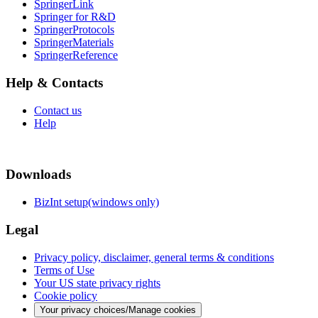
SpringerLink
Springer for R&D
SpringerProtocols
SpringerMaterials
SpringerReference
Help & Contacts
Contact us
Help
Downloads
BizInt setup(windows only)
Legal
Privacy policy, disclaimer, general terms & conditions
Terms of Use
Your US state privacy rights
Cookie policy
Your privacy choices/Manage cookies