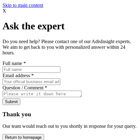
Skip to main content
X
Ask the expert
Do you need help? Please contact one of our AdisInsight experts.
We aim to get back to you with personalized answer within 24
hours.
Full name
*
Email address
*
Question / Comment
*
Submit
Thank you
Our team would reach out to you shortly in response for your query.
Return to homepage