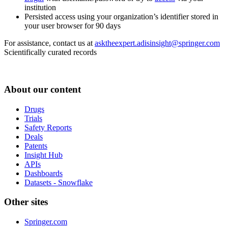
institution
Persisted access using your organization’s identifier stored in
your user browser for 90 days
For assistance, contact us at
asktheexpert.adisinsight@springer.com
Scientifically curated records
About our content
Drugs
Trials
Safety Reports
Deals
Patents
Insight Hub
APIs
Dashboards
Datasets - Snowflake
Other sites
Springer.com