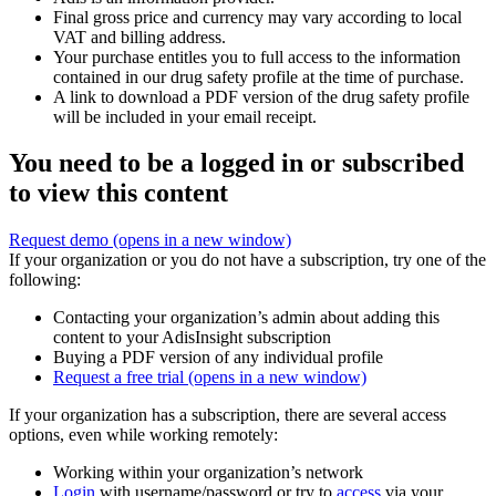
Final gross price and currency may vary according to local
VAT and billing address.
Your purchase entitles you to full access to the information
contained in our drug safety profile at the time of purchase.
A link to download a PDF version of the drug safety profile
will be included in your email receipt.
You need to be a logged in or subscribed
to view this content
Request demo
(opens in a new window)
If your organization or you do not have a subscription, try one of the
following:
Contacting your organization’s admin about adding this
content to your AdisInsight subscription
Buying a PDF version of any individual profile
Request a free trial
(opens in a new window)
If your organization has a subscription, there are several access
options, even while working remotely:
Working within your organization’s network
Login
with username/password or try to
access
via your