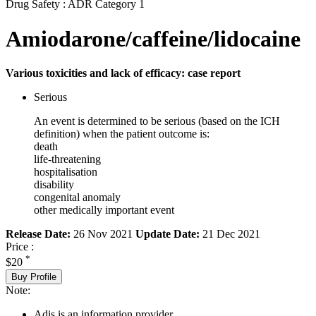
Drug Safety : ADR Category 1
Amiodarone/caffeine/lidocaine
Various toxicities and lack of efficacy: case report
Serious
An event is determined to be serious (based on the ICH
definition) when the patient outcome is:
death
life-threatening
hospitalisation
disability
congenital anomaly
other medically important event
Release Date:
26 Nov 2021
Update Date:
21 Dec 2021
Price :
*
$20
Buy Profile
Note:
Adis is an information provider.