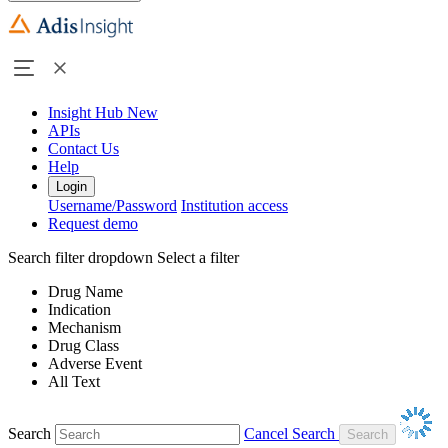
Insight Hub
New
APIs
Contact Us
Help
Login
Username/Password
Institution access
Request demo
Search filter dropdown
Select a filter
Drug Name
Indication
Mechanism
Drug Class
Adverse Event
All Text
Search
Cancel Search