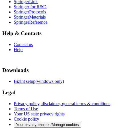
SpringerLink
Springer for R&D
SpringerProtocols
SpringerMaterials
SpringerReference
Help & Contacts
Contact us
Help
Downloads
BizInt setup(windows only)
Legal
Privacy policy, disclaimer, general terms & conditions
Terms of Use
Your US state privacy rights
Cookie policy
Your privacy choices/Manage cookies