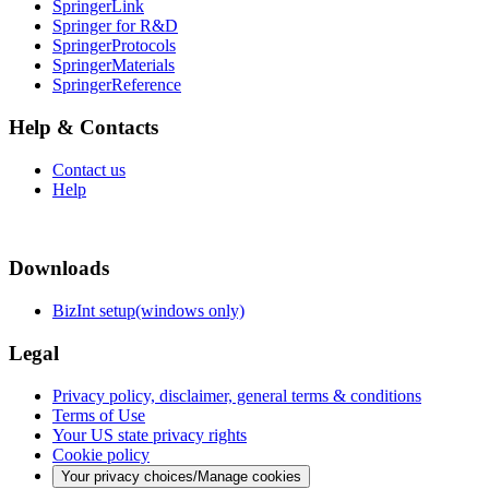
SpringerLink
Springer for R&D
SpringerProtocols
SpringerMaterials
SpringerReference
Help & Contacts
Contact us
Help
Downloads
BizInt setup(windows only)
Legal
Privacy policy, disclaimer, general terms & conditions
Terms of Use
Your US state privacy rights
Cookie policy
Your privacy choices/Manage cookies