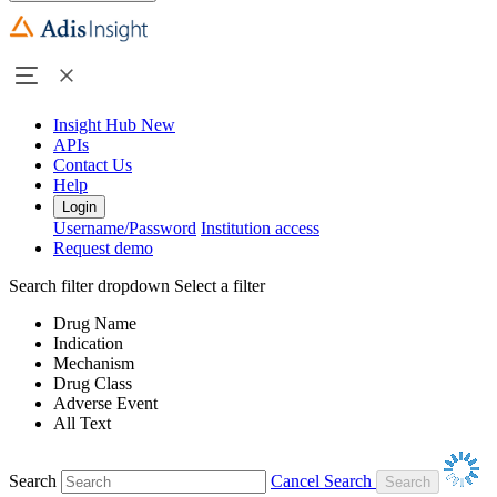
Insight Hub
New
APIs
Contact Us
Help
Login
Username/Password
Institution access
Request demo
Search filter dropdown
Select a filter
Drug Name
Indication
Mechanism
Drug Class
Adverse Event
All Text
Search
Cancel Search