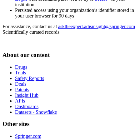
institution
Persisted access using your organization’s identifier stored in
your user browser for 90 days
For assistance, contact us at
asktheexpert.adisinsight@springer.com
Scientifically curated records
About our content
Drugs
Trials
Safety Reports
Deals
Patents
Insight Hub
APIs
Dashboards
Datasets - Snowflake
Other sites
Springer.com