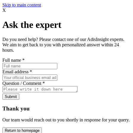
Skip to main content
X
Ask the expert
Do you need help? Please contact one of our AdisInsight experts.
We aim to get back to you with personalized answer within 24
hours.
Full name
*
Email address
*
Question / Comment
*
Submit
Thank you
Our team would reach out to you shortly in response for your query.
Return to homepage