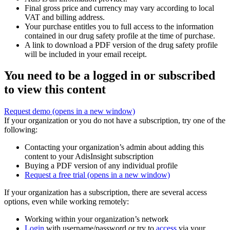
Final gross price and currency may vary according to local
VAT and billing address.
Your purchase entitles you to full access to the information
contained in our drug safety profile at the time of purchase.
A link to download a PDF version of the drug safety profile
will be included in your email receipt.
You need to be a logged in or subscribed
to view this content
Request demo
(opens in a new window)
If your organization or you do not have a subscription, try one of the
following:
Contacting your organization’s admin about adding this
content to your AdisInsight subscription
Buying a PDF version of any individual profile
Request a free trial
(opens in a new window)
If your organization has a subscription, there are several access
options, even while working remotely:
Working within your organization’s network
Login
with username/password or try to
access
via your