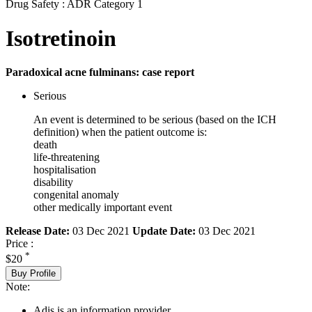
Drug Safety : ADR Category 1
Isotretinoin
Paradoxical acne fulminans: case report
Serious
An event is determined to be serious (based on the ICH
definition) when the patient outcome is:
death
life-threatening
hospitalisation
disability
congenital anomaly
other medically important event
Release Date:
03 Dec 2021
Update Date:
03 Dec 2021
Price :
*
$20
Buy Profile
Note:
Adis is an information provider.