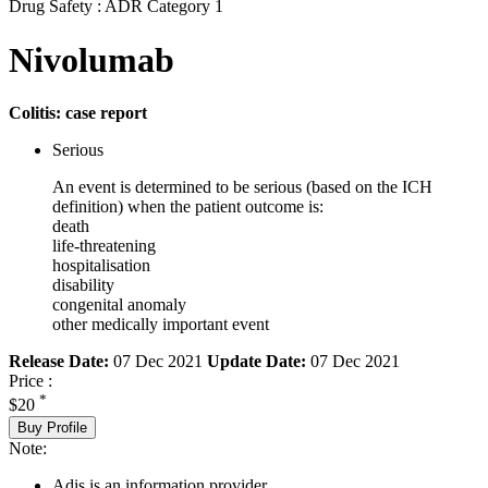
Drug Safety : ADR Category 1
Nivolumab
Colitis: case report
Serious
An event is determined to be serious (based on the ICH
definition) when the patient outcome is:
death
life-threatening
hospitalisation
disability
congenital anomaly
other medically important event
Release Date:
07 Dec 2021
Update Date:
07 Dec 2021
Price :
*
$20
Buy Profile
Note:
Adis is an information provider.