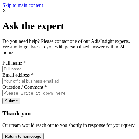
Skip to main content
X
Ask the expert
Do you need help? Please contact one of our AdisInsight experts.
We aim to get back to you with personalized answer within 24
hours.
Full name
*
Email address
*
Question / Comment
*
Submit
Thank you
Our team would reach out to you shortly in response for your query.
Return to homepage