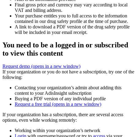
Final gross price and currency may vary according to local
VAT and billing address.
Your purchase entitles you to full access to the information
contained in our drug safety profile at the time of purchase.
A link to download a PDF version of the drug safety profile
will be included in your email receipt.
You need to be a logged in or subscribed
to view this content
Request demo
(opens in a new window)
If your organization or you do not have a subscription, try one of the
following:
Contacting your organization’s admin about adding this
content to your AdisInsight subscription
Buying a PDF version of any individual profile
Request a free trial
(opens in a new window)
If your organization has a subscription, there are several access
options, even while working remotely:
Working within your organization’s network
Login
with username/password or try to
access
via your