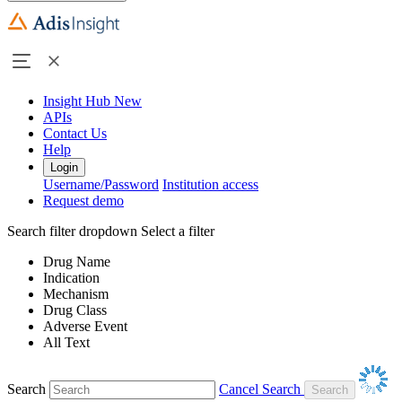
Insight Hub
New
APIs
Contact Us
Help
Login
Username/Password
Institution access
Request demo
Search filter dropdown
Select a filter
Drug Name
Indication
Mechanism
Drug Class
Adverse Event
All Text
Search
Cancel Search