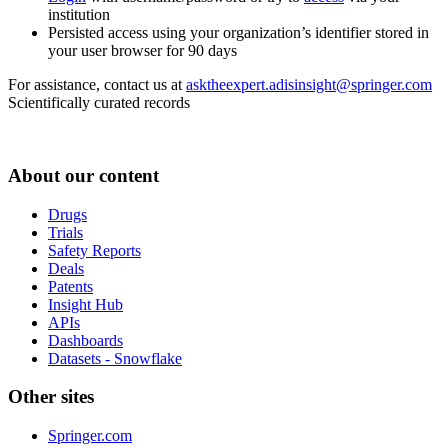
institution
Persisted access using your organization’s identifier stored in
your user browser for 90 days
For assistance, contact us at
asktheexpert.adisinsight@springer.com
Scientifically curated records
About our content
Drugs
Trials
Safety Reports
Deals
Patents
Insight Hub
APIs
Dashboards
Datasets - Snowflake
Other sites
Springer.com