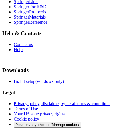
SpringerLink
Springer for R&D
SpringerProtocols
SpringerMaterials
SpringerReference
Help & Contacts
Contact us
Help
Downloads
BizInt setup(windows only)
Legal
Privacy policy, disclaimer, general terms & conditions
Terms of Use
Your US state privacy rights
Cookie policy
Your privacy choices/Manage cookies