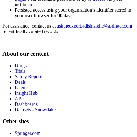
institution
Persisted access using your organization’s identifier stored in
your user browser for 90 days
For assistance, contact us at
asktheexpert.adisinsight@springer.com
Scientifically curated records
About our content
Drugs
Trials
Safety Reports
Deals
Patents
Insight Hub
APIs
Dashboards
Datasets - Snowflake
Other sites
Springer.com