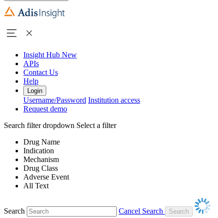
Insight Hub
New
APIs
Contact Us
Help
Login
Username/Password
Institution access
Request demo
Search filter dropdown
Select a filter
Drug Name
Indication
Mechanism
Drug Class
Adverse Event
All Text
Search
Cancel Search