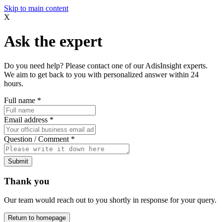
Skip to main content
X
Ask the expert
Do you need help? Please contact one of our AdisInsight experts.
We aim to get back to you with personalized answer within 24
hours.
Full name
*
Email address
*
Question / Comment
*
Submit
Thank you
Our team would reach out to you shortly in response for your query.
Return to homepage