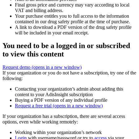
Final gross price and currency may vary according to local
VAT and billing address.
Your purchase entitles you to full access to the information
contained in our drug safety profile at the time of purchase.
A link to download a PDF version of the drug safety profile
will be included in your email receipt.
You need to be a logged in or subscribed
to view this content
Request demo
(opens in a new window)
If your organization or you do not have a subscription, try one of the
following:
Contacting your organization’s admin about adding this
content to your AdisInsight subscription
Buying a PDF version of any individual profile
Request a free trial
(opens in a new window)
If your organization has a subscription, there are several access
options, even while working remotely:
Working within your organization’s network
Login
with username/password or try to
access
via your