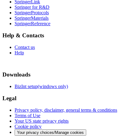
SpringerLink
Springer for R&D
SpringerProtocols
SpringerMaterials
SpringerReference
Help & Contacts
Contact us
Help
Downloads
BizInt setup(windows only)
Legal
Privacy policy, disclaimer, general terms & conditions
Terms of Use
Your US state privacy rights
Cookie policy
Your privacy choices/Manage cookies