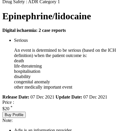
Drug Safety : ADR Category 1
Epinephrine/lidocaine
Digital ischaemia: 2 case reports
Serious
An event is determined to be serious (based on the ICH
definition) when the patient outcome is:
death
life-threatening
hospitalisation
disability
congenital anomaly
other medically important event
Release Date:
07 Dec 2021
Update Date:
07 Dec 2021
Price :
*
$20
Buy Profile
Note:
Adis is an information provider.