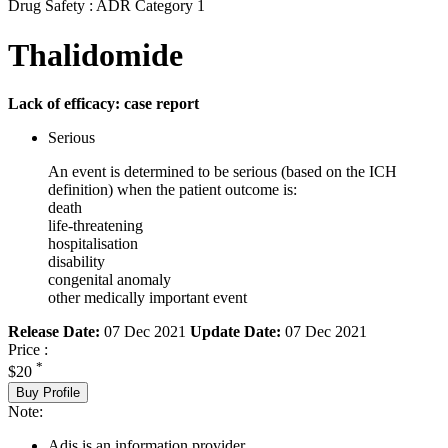
Drug Safety : ADR Category 1
Thalidomide
Lack of efficacy: case report
Serious
An event is determined to be serious (based on the ICH
definition) when the patient outcome is:
death
life-threatening
hospitalisation
disability
congenital anomaly
other medically important event
Release Date:
07 Dec 2021
Update Date:
07 Dec 2021
Price :
*
$20
Buy Profile
Note:
Adis is an information provider.