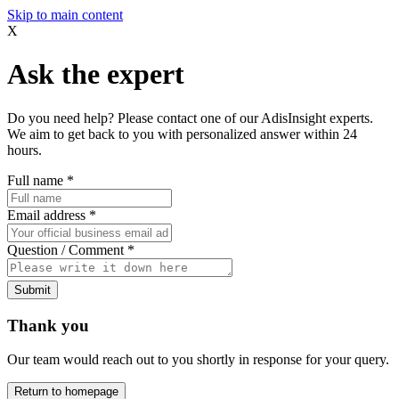
Skip to main content
X
Ask the expert
Do you need help? Please contact one of our AdisInsight experts.
We aim to get back to you with personalized answer within 24
hours.
Full name
*
Email address
*
Question / Comment
*
Submit
Thank you
Our team would reach out to you shortly in response for your query.
Return to homepage