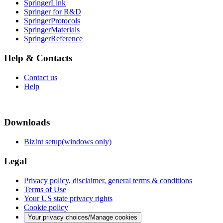
SpringerLink
Springer for R&D
SpringerProtocols
SpringerMaterials
SpringerReference
Help & Contacts
Contact us
Help
Downloads
BizInt setup(windows only)
Legal
Privacy policy, disclaimer, general terms & conditions
Terms of Use
Your US state privacy rights
Cookie policy
Your privacy choices/Manage cookies