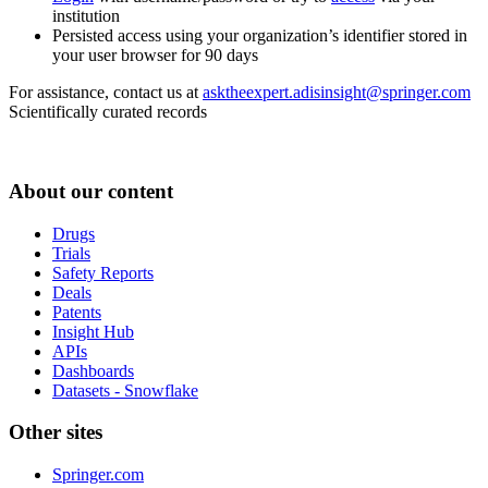
institution
Persisted access using your organization’s identifier stored in
your user browser for 90 days
For assistance, contact us at
asktheexpert.adisinsight@springer.com
Scientifically curated records
About our content
Drugs
Trials
Safety Reports
Deals
Patents
Insight Hub
APIs
Dashboards
Datasets - Snowflake
Other sites
Springer.com