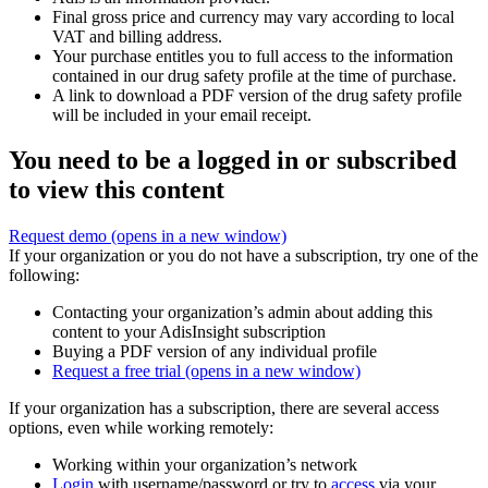
Final gross price and currency may vary according to local
VAT and billing address.
Your purchase entitles you to full access to the information
contained in our drug safety profile at the time of purchase.
A link to download a PDF version of the drug safety profile
will be included in your email receipt.
You need to be a logged in or subscribed
to view this content
Request demo
(opens in a new window)
If your organization or you do not have a subscription, try one of the
following:
Contacting your organization’s admin about adding this
content to your AdisInsight subscription
Buying a PDF version of any individual profile
Request a free trial
(opens in a new window)
If your organization has a subscription, there are several access
options, even while working remotely:
Working within your organization’s network
Login
with username/password or try to
access
via your