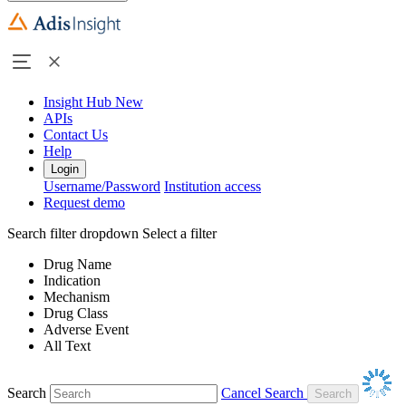
Insight Hub
New
APIs
Contact Us
Help
Login
Username/Password
Institution access
Request demo
Search filter dropdown
Select a filter
Drug Name
Indication
Mechanism
Drug Class
Adverse Event
All Text
Search
Cancel Search