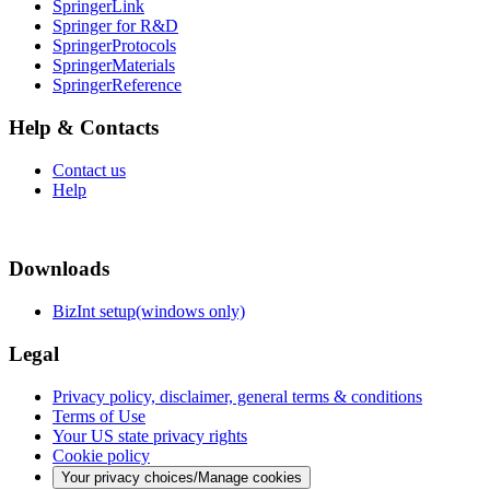
SpringerLink
Springer for R&D
SpringerProtocols
SpringerMaterials
SpringerReference
Help & Contacts
Contact us
Help
Downloads
BizInt setup(windows only)
Legal
Privacy policy, disclaimer, general terms & conditions
Terms of Use
Your US state privacy rights
Cookie policy
Your privacy choices/Manage cookies