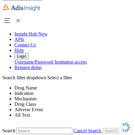
Insight Hub
New
APIs
Contact Us
Help
Login
Username/Password
Institution access
Request demo
Search filter dropdown
Select a filter
Drug Name
Indication
Mechanism
Drug Class
Adverse Event
All Text
Search
Cancel Search