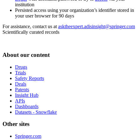
institution
Persisted access using your organization’s identifier stored in
your user browser for 90 days
For assistance, contact us at
asktheexpert.adisinsight@springer.com
Scientifically curated records
About our content
Drugs
Trials
Safety Reports
Deals
Patents
Insight Hub
APIs
Dashboards
Datasets - Snowflake
Other sites
Springer.com