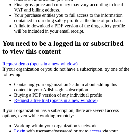
Final gross price and currency may vary according to local
VAT and billing address.
Your purchase entitles you to full access to the information
contained in our drug safety profile at the time of purchase.
A link to download a PDF version of the drug safety profile
will be included in your email receipt.
You need to be a logged in or subscribed
to view this content
Request demo
(opens in a new window)
If your organization or you do not have a subscription, try one of the
following:
Contacting your organization’s admin about adding this
content to your AdisInsight subscription
Buying a PDF version of any individual profile
Request a free trial
(opens in a new window)
If your organization has a subscription, there are several access
options, even while working remotely:
Working within your organization’s network
Login
with username/password or try to
access
via your