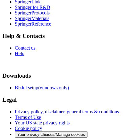
SpringerLink
Springer for R&D
SpringerProtocols
SpringerMaterials
SpringerReference
Help & Contacts
Contact us
Help
Downloads
BizInt setup(windows only)
Legal
Privacy policy, disclaimer, general terms & conditions
Terms of Use
Your US state privacy rights
Cookie policy
Your privacy choices/Manage cookies