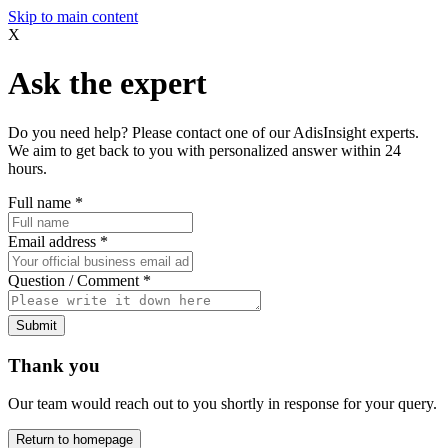
Skip to main content
X
Ask the expert
Do you need help? Please contact one of our AdisInsight experts.
We aim to get back to you with personalized answer within 24
hours.
Full name
*
Email address
*
Question / Comment
*
Submit
Thank you
Our team would reach out to you shortly in response for your query.
Return to homepage