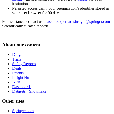
institution
Persisted access using your organization’s identifier stored in
your user browser for 90 days
For assistance, contact us at
asktheexpert.adisinsight@springer.com
Scientifically curated records
About our content
Drugs
Trials
Safety Reports
Deals
Patents
Insight Hub
APIs
Dashboards
Datasets - Snowflake
Other sites
Springer.com