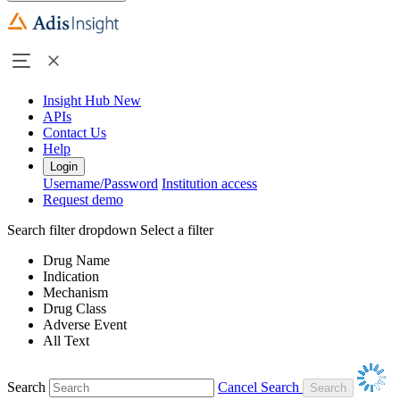
Insight Hub
New
APIs
Contact Us
Help
Login
Username/Password
Institution access
Request demo
Search filter dropdown
Select a filter
Drug Name
Indication
Mechanism
Drug Class
Adverse Event
All Text
Search
Cancel Search