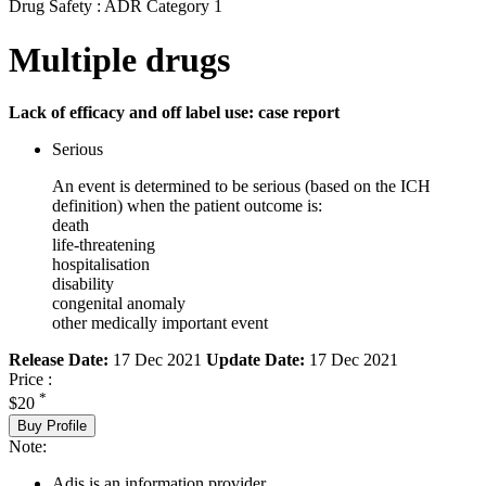
Drug Safety : ADR Category 1
Multiple drugs
Lack of efficacy and off label use: case report
Serious
An event is determined to be serious (based on the ICH
definition) when the patient outcome is:
death
life-threatening
hospitalisation
disability
congenital anomaly
other medically important event
Release Date:
17 Dec 2021
Update Date:
17 Dec 2021
Price :
*
$20
Buy Profile
Note:
Adis is an information provider.