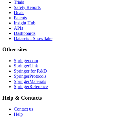
Trials
Safety Reports
Deals
Patents
Insight Hub
APIs
Dashboards
Datasets - Snowflake
Other sites
Springer.com
SpringerLink
Springer for R&D
SpringerProtocols
SpringerMaterials
SpringerReference
Help & Contacts
Contact us
Help