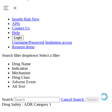
Insight Hub
New
APIs
Contact Us
Help
Login
Username/Password
Institution access
Request demo
Search filter dropdown
Select a filter
Drug Name
Indication
Mechanism
Drug Class
Adverse Event
All Text
Search
Cancel Search
Drug Safety : ADR Category 1