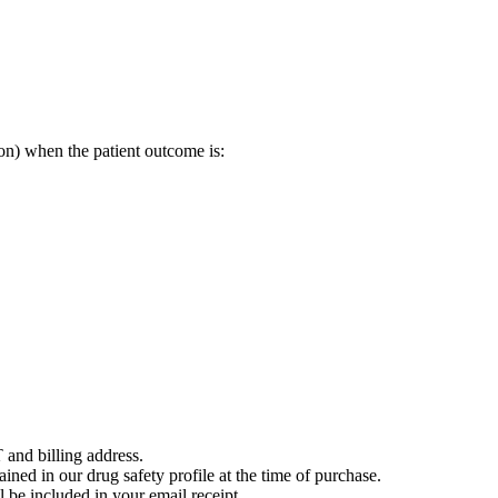
on) when the patient outcome is:
 and billing address.
ained in our drug safety profile at the time of purchase.
 be included in your email receipt.