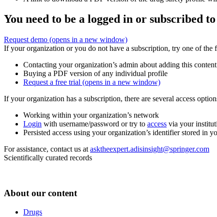
You need to be a logged in or subscribed to
Request demo
(opens in a new window)
If your organization or you do not have a subscription, try one of the 
Contacting your organization’s admin about adding this content
Buying a PDF version of any individual profile
Request a free trial
(opens in a new window)
If your organization has a subscription, there are several access opti
Working within your organization’s network
Login
with username/password or try to
access
via your institut
Persisted access using your organization’s identifier stored in 
For assistance, contact us at
asktheexpert.adisinsight@springer.com
Scientifically curated records
About our content
Drugs