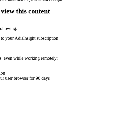
 view this content
following:
 to your AdisInsight subscription
ons, even while working remotely:
ion
your user browser for 90 days