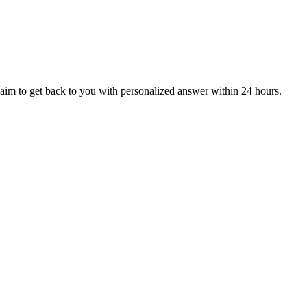
aim to get back to you with personalized answer within 24 hours.