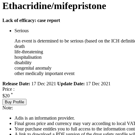
Ethacridine/mifepristone
Lack of efficacy: case report
Serious
An event is determined to be serious (based on the ICH definiti
death
life-threatening
hospitalisation
disability
congenital anomaly
other medically important event
Release Date:
17 Dec 2021
Update Date:
17 Dec 2021
Price :
*
$20
Buy Profile
Note:
Adis is an information provider.
Final gross price and currency may vary according to local VAT
Your purchase entitles you to full access to the information cont
A link to download a PDF version of the drug safety profile will