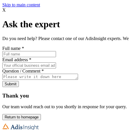
Skip to main content
X
Ask the expert
Do you need help? Please contact one of our AdisInsight experts. We 
Full name
*
Email address
*
Question / Comment
*
Submit
Thank you
Our team would reach out to you shortly in response for your query.
Return to homepage