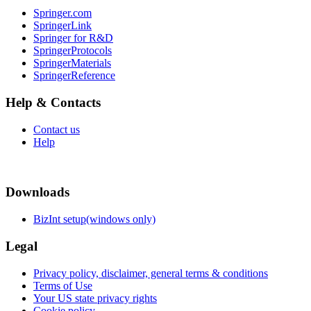
Springer.com
SpringerLink
Springer for R&D
SpringerProtocols
SpringerMaterials
SpringerReference
Help & Contacts
Contact us
Help
Downloads
BizInt setup(windows only)
Legal
Privacy policy, disclaimer, general terms & conditions
Terms of Use
Your US state privacy rights
Cookie policy