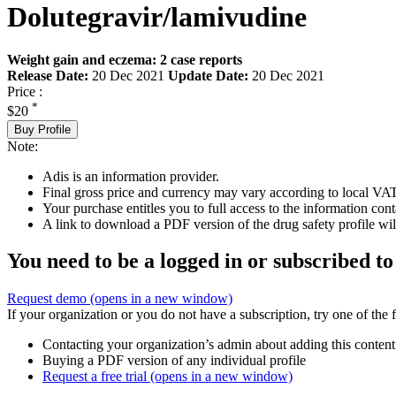
Dolutegravir/lamivudine
Weight gain and eczema: 2 case reports
Release Date:
20 Dec 2021
Update Date:
20 Dec 2021
Price :
*
$20
Buy Profile
Note:
Adis is an information provider.
Final gross price and currency may vary according to local VAT
Your purchase entitles you to full access to the information cont
A link to download a PDF version of the drug safety profile will
You need to be a logged in or subscribed to
Request demo
(opens in a new window)
If your organization or you do not have a subscription, try one of the 
Contacting your organization’s admin about adding this content
Buying a PDF version of any individual profile
Request a free trial
(opens in a new window)