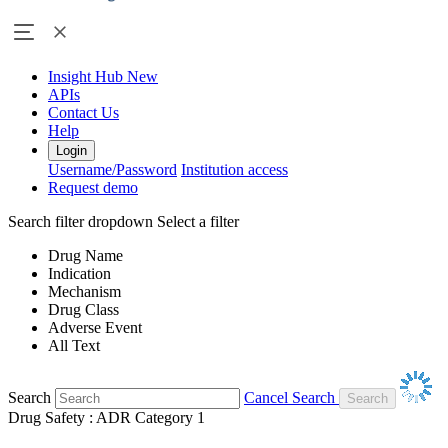
Insight Hub
New
APIs
Contact Us
Help
Login
Username/Password
Institution access
Request demo
Search filter dropdown
Select a filter
Drug Name
Indication
Mechanism
Drug Class
Adverse Event
All Text
Search
Cancel Search
Drug Safety : ADR Category 1