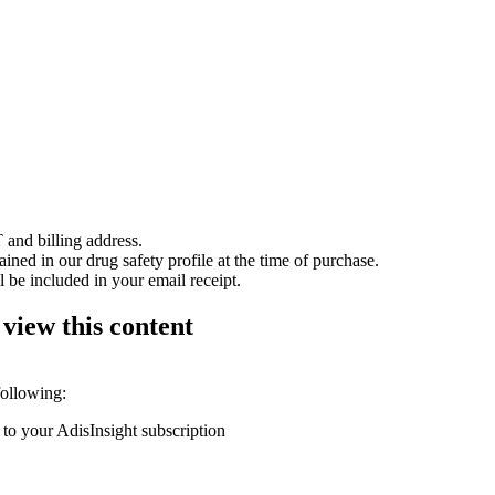
 and billing address.
ained in our drug safety profile at the time of purchase.
 be included in your email receipt.
 view this content
following:
 to your AdisInsight subscription