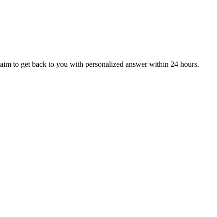
aim to get back to you with personalized answer within 24 hours.