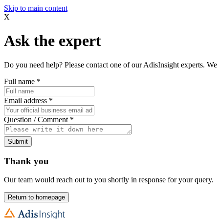
Skip to main content
X
Ask the expert
Do you need help? Please contact one of our AdisInsight experts. We 
Full name
*
Email address
*
Question / Comment
*
Submit
Thank you
Our team would reach out to you shortly in response for your query.
Return to homepage