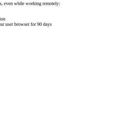
ons, even while working remotely:
ion
your user browser for 90 days