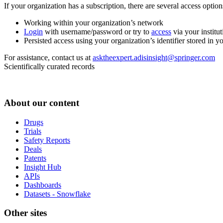
If your organization has a subscription, there are several access opti
Working within your organization’s network
Login
with username/password or try to
access
via your institut
Persisted access using your organization’s identifier stored in 
For assistance, contact us at
asktheexpert.adisinsight@springer.com
Scientifically curated records
About our content
Drugs
Trials
Safety Reports
Deals
Patents
Insight Hub
APIs
Dashboards
Datasets - Snowflake
Other sites