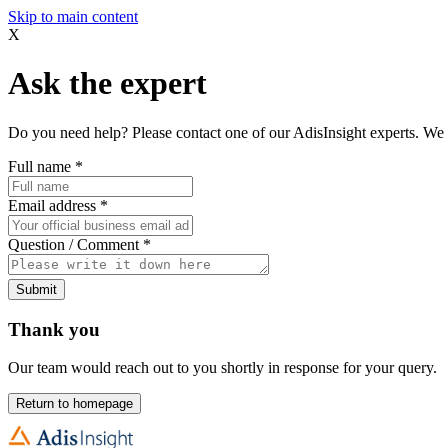
Skip to main content
X
Ask the expert
Do you need help? Please contact one of our AdisInsight experts. We 
Full name
*
Email address
*
Question / Comment
*
Submit
Thank you
Our team would reach out to you shortly in response for your query.
Return to homepage