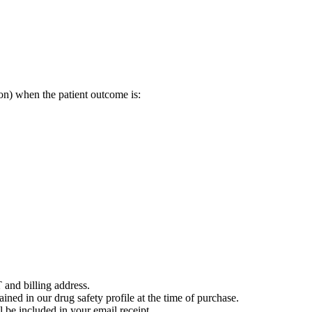
on) when the patient outcome is:
 and billing address.
ained in our drug safety profile at the time of purchase.
 be included in your email receipt.