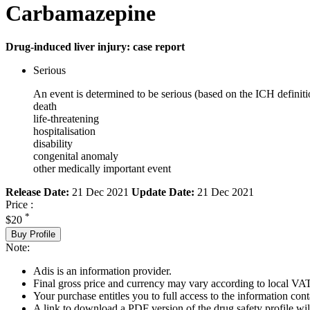
Carbamazepine
Drug-induced liver injury: case report
Serious
An event is determined to be serious (based on the ICH definiti
death
life-threatening
hospitalisation
disability
congenital anomaly
other medically important event
Release Date:
21 Dec 2021
Update Date:
21 Dec 2021
Price :
*
$20
Buy Profile
Note:
Adis is an information provider.
Final gross price and currency may vary according to local VAT
Your purchase entitles you to full access to the information cont
A link to download a PDF version of the drug safety profile will