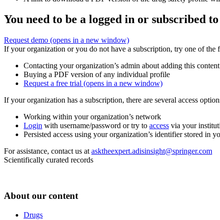
You need to be a logged in or subscribed to
Request demo
(opens in a new window)
If your organization or you do not have a subscription, try one of the 
Contacting your organization’s admin about adding this content
Buying a PDF version of any individual profile
Request a free trial
(opens in a new window)
If your organization has a subscription, there are several access opti
Working within your organization’s network
Login
with username/password or try to
access
via your institut
Persisted access using your organization’s identifier stored in 
For assistance, contact us at
asktheexpert.adisinsight@springer.com
Scientifically curated records
About our content
Drugs