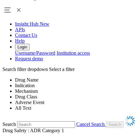
Insight Hub
New
APIs
Contact Us
Help
Login
Username/Password
Institution access
Request demo
Search filter dropdown
Select a filter
Drug Name
Indication
Mechanism
Drug Class
Adverse Event
All Text
Search
Cancel Search
Drug Safety : ADR Category 1