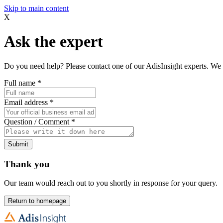
Skip to main content
X
Ask the expert
Do you need help? Please contact one of our AdisInsight experts. We 
Full name
*
Email address
*
Question / Comment
*
Submit
Thank you
Our team would reach out to you shortly in response for your query.
Return to homepage