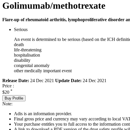
Golimumab/methotrexate
Flare-up of rheumatoid arthritis, lymphoproliferative disorder and
Serious
An event is determined to be serious (based on the ICH definiti
death
life-threatening
hospitalisation
disability
congenital anomaly
other medically important event
Release Date:
24 Dec 2021
Update Date:
24 Dec 2021
Price :
*
$20
Buy Profile
Note:
Adis is an information provider.
Final gross price and currency may vary according to local VAT
Your purchase entitles you to full access to the information cont
A link to download a PDF version of the drug safety profile will