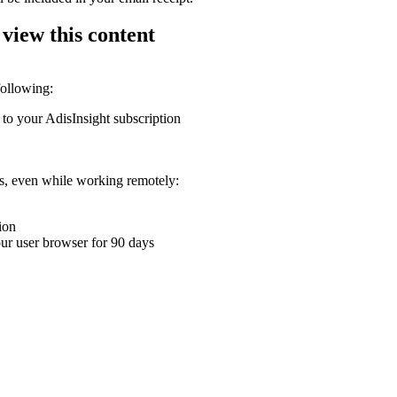
 view this content
following:
 to your AdisInsight subscription
ons, even while working remotely:
ion
your user browser for 90 days