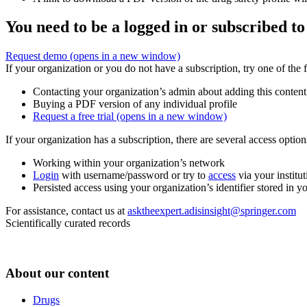
You need to be a logged in or subscribed to
Request demo
(opens in a new window)
If your organization or you do not have a subscription, try one of the 
Contacting your organization’s admin about adding this content
Buying a PDF version of any individual profile
Request a free trial
(opens in a new window)
If your organization has a subscription, there are several access opti
Working within your organization’s network
Login
with username/password or try to
access
via your institut
Persisted access using your organization’s identifier stored in 
For assistance, contact us at
asktheexpert.adisinsight@springer.com
Scientifically curated records
About our content
Drugs