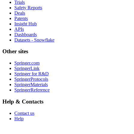
Trials
Safety Reports
Deals
Patents
Insight Hub
APIs
Dashboards
Datasets - Snowflake
Other sites
Springer.com
SpringerLink
Springer for R&D
SpringerProtocols
SpringerMaterials
SpringerReference
Help & Contacts
Contact us
Help