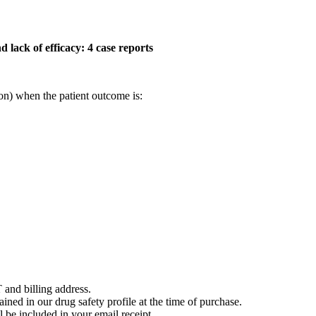
 lack of efficacy: 4 case reports
on) when the patient outcome is:
 and billing address.
ained in our drug safety profile at the time of purchase.
 be included in your email receipt.