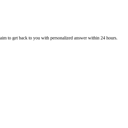
aim to get back to you with personalized answer within 24 hours.