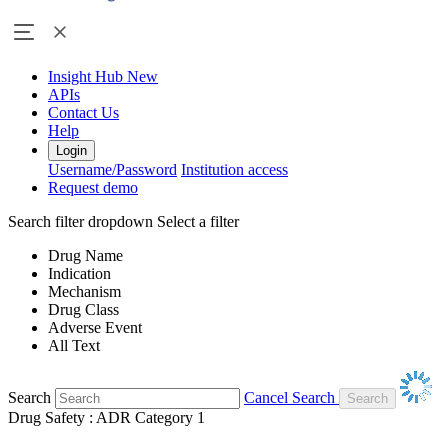
Insight Hub
New
APIs
Contact Us
Help
Login
Username/Password
Institution access
Request demo
Search filter dropdown
Select a filter
Drug Name
Indication
Mechanism
Drug Class
Adverse Event
All Text
Search
Cancel Search
Drug Safety : ADR Category 1