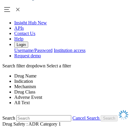
Insight Hub
New
APIs
Contact Us
Help
Login
Username/Password
Institution access
Request demo
Search filter dropdown
Select a filter
Drug Name
Indication
Mechanism
Drug Class
Adverse Event
All Text
Search
Cancel Search
Drug Safety : ADR Category 1