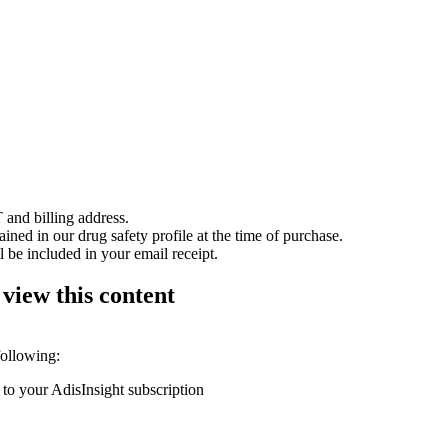
 and billing address.
ained in our drug safety profile at the time of purchase.
 be included in your email receipt.
 view this content
following:
 to your AdisInsight subscription