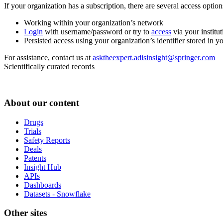
If your organization has a subscription, there are several access opti
Working within your organization’s network
Login
with username/password or try to
access
via your institut
Persisted access using your organization’s identifier stored in 
For assistance, contact us at
asktheexpert.adisinsight@springer.com
Scientifically curated records
About our content
Drugs
Trials
Safety Reports
Deals
Patents
Insight Hub
APIs
Dashboards
Datasets - Snowflake
Other sites