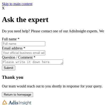
Skip to main content
X
Ask the expert
Do you need help? Please contact one of our AdisInsight experts. We 
Full name
*
Email address
*
Question / Comment
*
Submit
Thank you
Our team would reach out to you shortly in response for your query.
Return to homepage