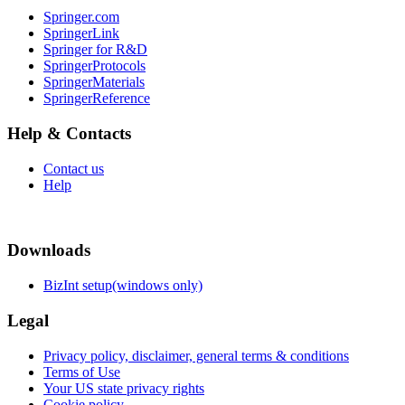
Springer.com
SpringerLink
Springer for R&D
SpringerProtocols
SpringerMaterials
SpringerReference
Help & Contacts
Contact us
Help
Downloads
BizInt setup(windows only)
Legal
Privacy policy, disclaimer, general terms & conditions
Terms of Use
Your US state privacy rights
Cookie policy