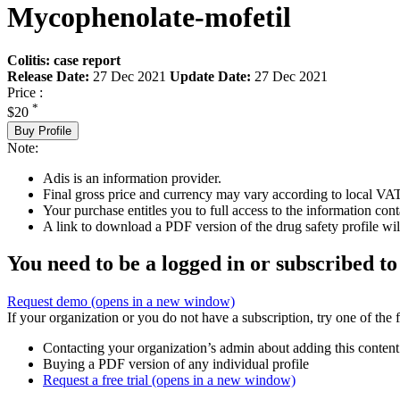
Mycophenolate-mofetil
Colitis: case report
Release Date:
27 Dec 2021
Update Date:
27 Dec 2021
Price :
*
$20
Buy Profile
Note:
Adis is an information provider.
Final gross price and currency may vary according to local VAT
Your purchase entitles you to full access to the information cont
A link to download a PDF version of the drug safety profile will
You need to be a logged in or subscribed to
Request demo
(opens in a new window)
If your organization or you do not have a subscription, try one of the 
Contacting your organization’s admin about adding this content
Buying a PDF version of any individual profile
Request a free trial
(opens in a new window)