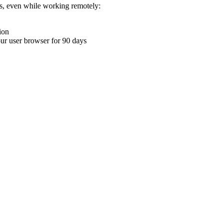
ons, even while working remotely:
ion
your user browser for 90 days