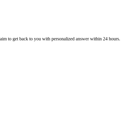
aim to get back to you with personalized answer within 24 hours.