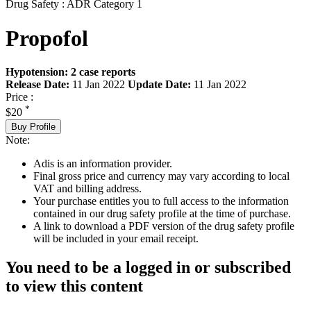
Drug Safety : ADR Category 1
Propofol
Hypotension: 2 case reports
Release Date:
11 Jan 2022
Update Date:
11 Jan 2022
Price :
*
$20
Buy Profile
Note:
Adis is an information provider.
Final gross price and currency may vary according to local
VAT and billing address.
Your purchase entitles you to full access to the information
contained in our drug safety profile at the time of purchase.
A link to download a PDF version of the drug safety profile
will be included in your email receipt.
You need to be a logged in or subscribed
to view this content