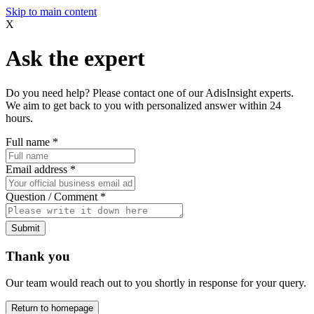
Skip to main content
X
Ask the expert
Do you need help? Please contact one of our AdisInsight experts.
We aim to get back to you with personalized answer within 24
hours.
Full name
*
Email address
*
Question / Comment
*
Submit
Thank you
Our team would reach out to you shortly in response for your query.
Return to homepage