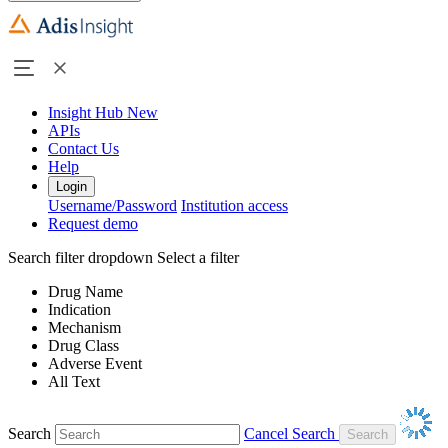
Insight Hub
New
APIs
Contact Us
Help
Login
Username/Password
Institution access
Request demo
Search filter dropdown
Select a filter
Drug Name
Indication
Mechanism
Drug Class
Adverse Event
All Text
Search
Cancel Search