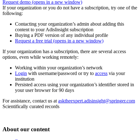
Request demo
(opens in a new window)
If your organization or you do not have a subscription, try one of the
following:
Contacting your organization’s admin about adding this
content to your AdisInsight subscription
Buying a PDF version of any individual profile
Request a free trial
(opens in a new window)
If your organization has a subscription, there are several access
options, even while working remotely:
Working within your organization’s network
Login
with username/password or try to
access
via your
institution
Persisted access using your organization’s identifier stored in
your user browser for 90 days
For assistance, contact us at
asktheexpert.adisinsight@springer.com
Scientifically curated records
About our content