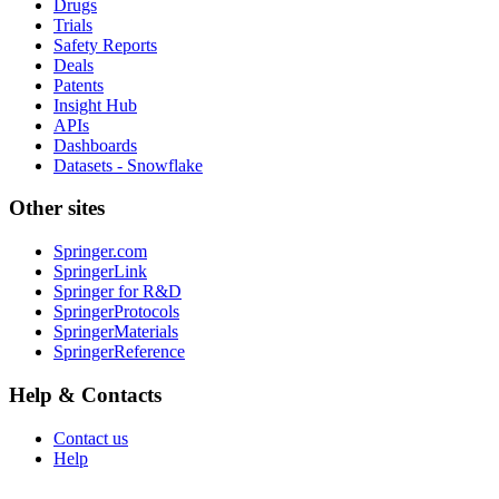
Drugs
Trials
Safety Reports
Deals
Patents
Insight Hub
APIs
Dashboards
Datasets - Snowflake
Other sites
Springer.com
SpringerLink
Springer for R&D
SpringerProtocols
SpringerMaterials
SpringerReference
Help & Contacts
Contact us
Help