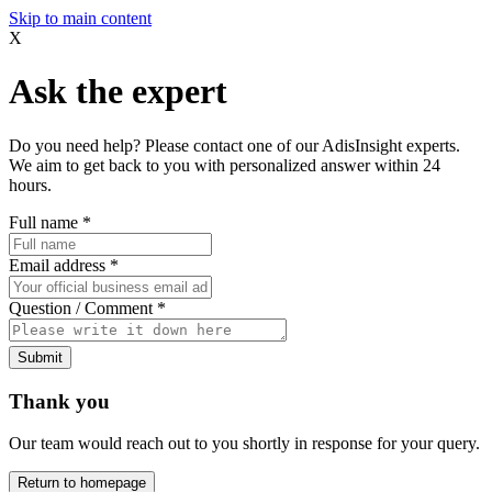
Skip to main content
X
Ask the expert
Do you need help? Please contact one of our AdisInsight experts.
We aim to get back to you with personalized answer within 24
hours.
Full name
*
Email address
*
Question / Comment
*
Submit
Thank you
Our team would reach out to you shortly in response for your query.
Return to homepage