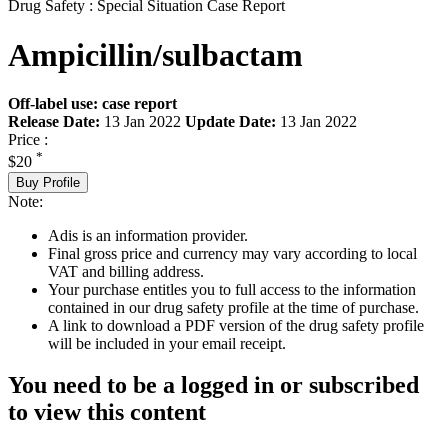
Drug Safety : Special Situation Case Report
Ampicillin/sulbactam
Off-label use: case report
Release Date:
13 Jan 2022
Update Date:
13 Jan 2022
Price :
*
$20
Buy Profile
Note:
Adis is an information provider.
Final gross price and currency may vary according to local
VAT and billing address.
Your purchase entitles you to full access to the information
contained in our drug safety profile at the time of purchase.
A link to download a PDF version of the drug safety profile
will be included in your email receipt.
You need to be a logged in or subscribed
to view this content