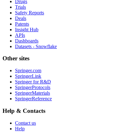
Drugs
Trials
Safety Reports
Deals
Patents
Insight Hub
APIs
Dashboards
Datasets - Snowflake
Other sites
Springer.com
SpringerLink
Springer for R&D
SpringerProtocols
SpringerMaterials
SpringerReference
Help & Contacts
Contact us
Help