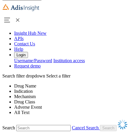
Insight Hub
New
APIs
Contact Us
Help
Login
Username/Password
Institution access
Request demo
Search filter dropdown
Select a filter
Drug Name
Indication
Mechanism
Drug Class
Adverse Event
All Text
Search
Cancel Search