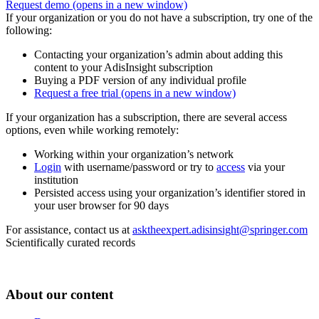
Request demo
(opens in a new window)
If your organization or you do not have a subscription, try one of the
following:
Contacting your organization’s admin about adding this
content to your AdisInsight subscription
Buying a PDF version of any individual profile
Request a free trial
(opens in a new window)
If your organization has a subscription, there are several access
options, even while working remotely:
Working within your organization’s network
Login
with username/password or try to
access
via your
institution
Persisted access using your organization’s identifier stored in
your user browser for 90 days
For assistance, contact us at
asktheexpert.adisinsight@springer.com
Scientifically curated records
About our content