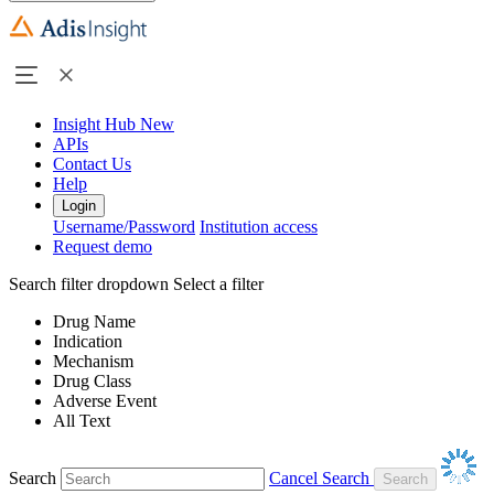
Insight Hub
New
APIs
Contact Us
Help
Login
Username/Password
Institution access
Request demo
Search filter dropdown
Select a filter
Drug Name
Indication
Mechanism
Drug Class
Adverse Event
All Text
Search
Cancel Search