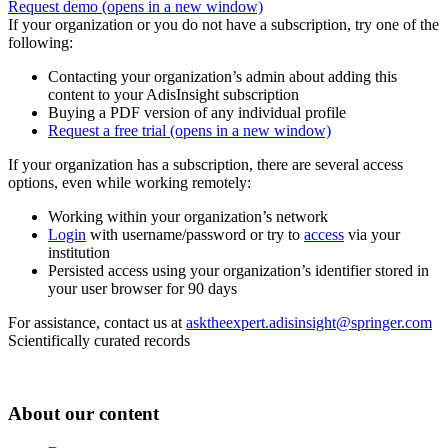
Request demo
(opens in a new window)
If your organization or you do not have a subscription, try one of the
following:
Contacting your organization’s admin about adding this
content to your AdisInsight subscription
Buying a PDF version of any individual profile
Request a free trial
(opens in a new window)
If your organization has a subscription, there are several access
options, even while working remotely:
Working within your organization’s network
Login
with username/password or try to
access
via your
institution
Persisted access using your organization’s identifier stored in
your user browser for 90 days
For assistance, contact us at
asktheexpert.adisinsight@springer.com
Scientifically curated records
About our content