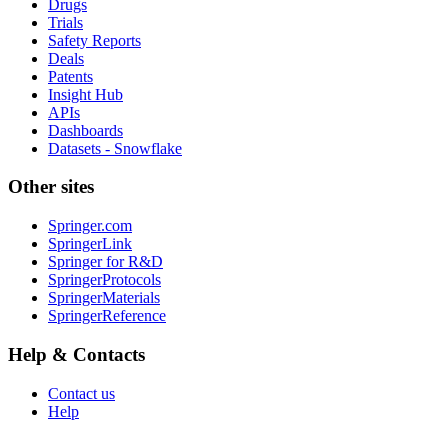
Drugs
Trials
Safety Reports
Deals
Patents
Insight Hub
APIs
Dashboards
Datasets - Snowflake
Other sites
Springer.com
SpringerLink
Springer for R&D
SpringerProtocols
SpringerMaterials
SpringerReference
Help & Contacts
Contact us
Help