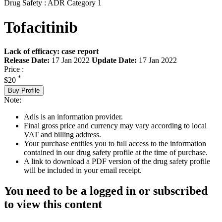
Drug Safety : ADR Category 1
Tofacitinib
Lack of efficacy: case report
Release Date:
17 Jan 2022
Update Date:
17 Jan 2022
Price :
*
$20
Buy Profile
Note:
Adis is an information provider.
Final gross price and currency may vary according to local
VAT and billing address.
Your purchase entitles you to full access to the information
contained in our drug safety profile at the time of purchase.
A link to download a PDF version of the drug safety profile
will be included in your email receipt.
You need to be a logged in or subscribed
to view this content