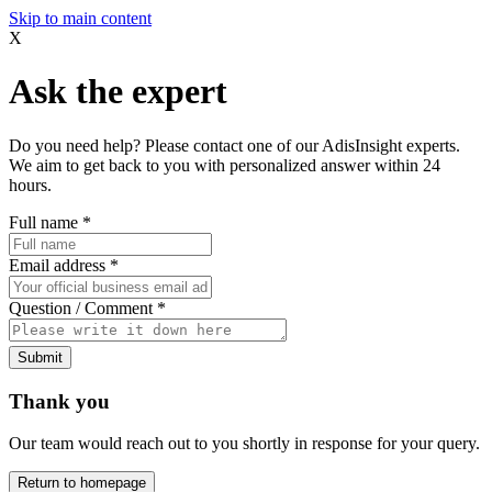
Skip to main content
X
Ask the expert
Do you need help? Please contact one of our AdisInsight experts.
We aim to get back to you with personalized answer within 24
hours.
Full name
*
Email address
*
Question / Comment
*
Submit
Thank you
Our team would reach out to you shortly in response for your query.
Return to homepage