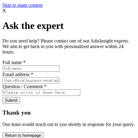
Skip to main content
X
Ask the expert
Do you need help? Please contact one of our AdisInsight experts.
We aim to get back to you with personalized answer within 24
hours.
Full name
*
Email address
*
Question / Comment
*
Submit
Thank you
Our team would reach out to you shortly in response for your query.
Return to homepage