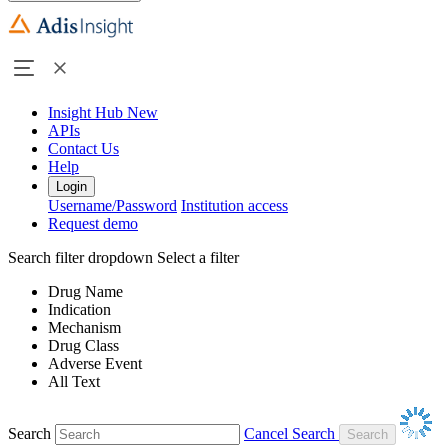
Insight Hub
New
APIs
Contact Us
Help
Login
Username/Password
Institution access
Request demo
Search filter dropdown
Select a filter
Drug Name
Indication
Mechanism
Drug Class
Adverse Event
All Text
Search
Cancel Search