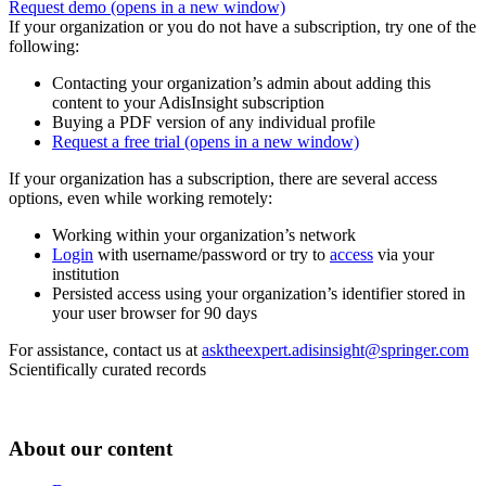
Request demo
(opens in a new window)
If your organization or you do not have a subscription, try one of the
following:
Contacting your organization’s admin about adding this
content to your AdisInsight subscription
Buying a PDF version of any individual profile
Request a free trial
(opens in a new window)
If your organization has a subscription, there are several access
options, even while working remotely:
Working within your organization’s network
Login
with username/password or try to
access
via your
institution
Persisted access using your organization’s identifier stored in
your user browser for 90 days
For assistance, contact us at
asktheexpert.adisinsight@springer.com
Scientifically curated records
About our content