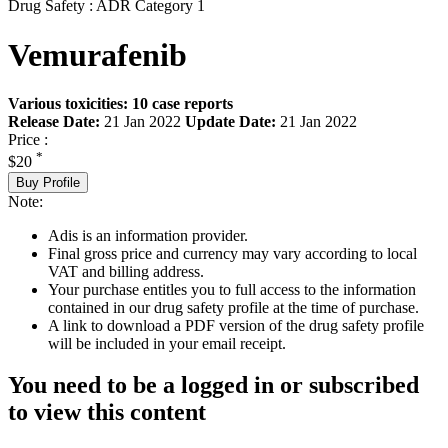
Drug Safety : ADR Category 1
Vemurafenib
Various toxicities: 10 case reports
Release Date:
21 Jan 2022
Update Date:
21 Jan 2022
Price :
*
$20
Buy Profile
Note:
Adis is an information provider.
Final gross price and currency may vary according to local
VAT and billing address.
Your purchase entitles you to full access to the information
contained in our drug safety profile at the time of purchase.
A link to download a PDF version of the drug safety profile
will be included in your email receipt.
You need to be a logged in or subscribed
to view this content