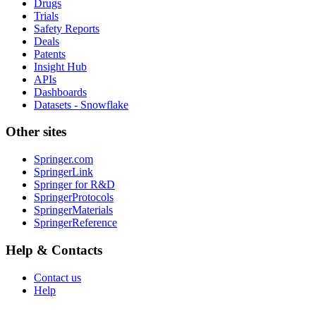
Drugs
Trials
Safety Reports
Deals
Patents
Insight Hub
APIs
Dashboards
Datasets - Snowflake
Other sites
Springer.com
SpringerLink
Springer for R&D
SpringerProtocols
SpringerMaterials
SpringerReference
Help & Contacts
Contact us
Help