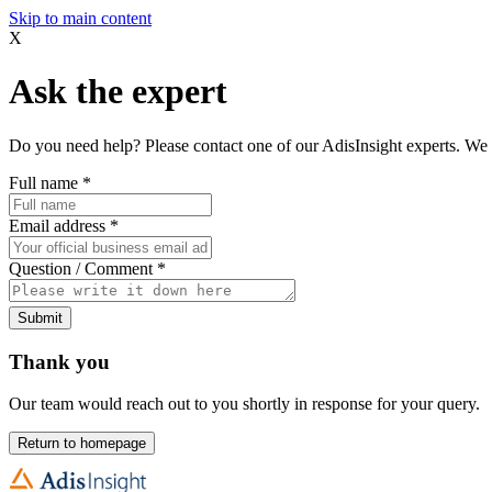
Skip to main content
X
Ask the expert
Do you need help? Please contact one of our AdisInsight experts. We 
Full name
*
Email address
*
Question / Comment
*
Submit
Thank you
Our team would reach out to you shortly in response for your query.
Return to homepage