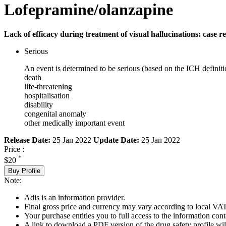
Lofepramine/olanzapine
Lack of efficacy during treatment of visual hallucinations: case r
Serious
An event is determined to be serious (based on the ICH definiti
death
life-threatening
hospitalisation
disability
congenital anomaly
other medically important event
Release Date:
25 Jan 2022
Update Date:
25 Jan 2022
Price :
*
$20
Buy Profile
Note:
Adis is an information provider.
Final gross price and currency may vary according to local VAT
Your purchase entitles you to full access to the information cont
A link to download a PDF version of the drug safety profile will