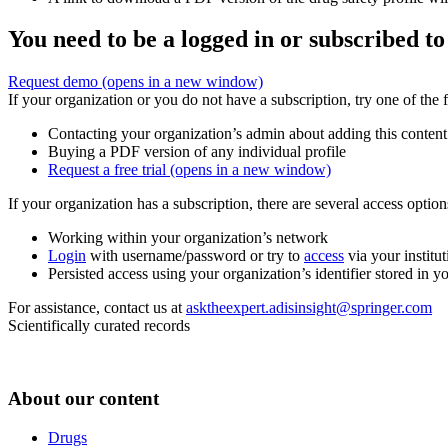
You need to be a logged in or subscribed to
Request demo
(opens in a new window)
If your organization or you do not have a subscription, try one of the 
Contacting your organization’s admin about adding this content
Buying a PDF version of any individual profile
Request a free trial
(opens in a new window)
If your organization has a subscription, there are several access opti
Working within your organization’s network
Login
with username/password or try to
access
via your institut
Persisted access using your organization’s identifier stored in 
For assistance, contact us at
asktheexpert.adisinsight@springer.com
Scientifically curated records
About our content
Drugs