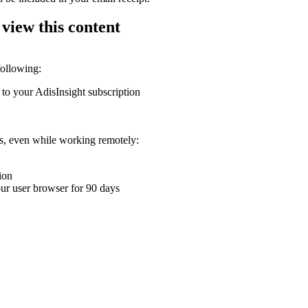
 view this content
following:
 to your AdisInsight subscription
ons, even while working remotely:
ion
your user browser for 90 days