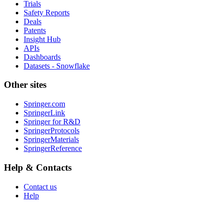
Trials
Safety Reports
Deals
Patents
Insight Hub
APIs
Dashboards
Datasets - Snowflake
Other sites
Springer.com
SpringerLink
Springer for R&D
SpringerProtocols
SpringerMaterials
SpringerReference
Help & Contacts
Contact us
Help