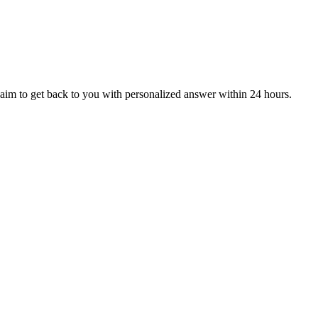
aim to get back to you with personalized answer within 24 hours.