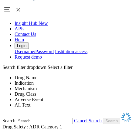
Insight Hub
New
APIs
Contact Us
Help
Login
Username/Password
Institution access
Request demo
Search filter dropdown
Select a filter
Drug Name
Indication
Mechanism
Drug Class
Adverse Event
All Text
Search
Cancel Search
Drug Safety : ADR Category 1