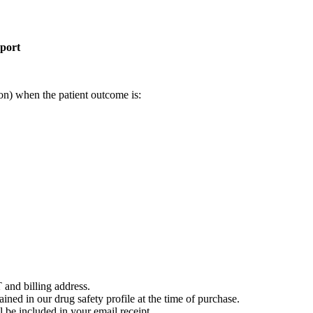
eport
on) when the patient outcome is:
 and billing address.
ained in our drug safety profile at the time of purchase.
 be included in your email receipt.