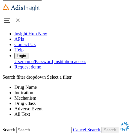
Insight Hub
New
APIs
Contact Us
Help
Login
Username/Password
Institution access
Request demo
Search filter dropdown
Select a filter
Drug Name
Indication
Mechanism
Drug Class
Adverse Event
All Text
Search
Cancel Search