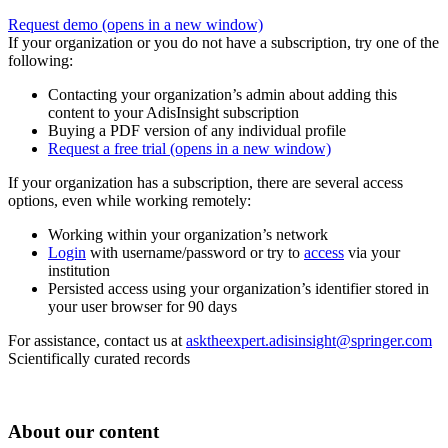
Request demo
(opens in a new window)
If your organization or you do not have a subscription, try one of the
following:
Contacting your organization’s admin about adding this
content to your AdisInsight subscription
Buying a PDF version of any individual profile
Request a free trial
(opens in a new window)
If your organization has a subscription, there are several access
options, even while working remotely:
Working within your organization’s network
Login
with username/password or try to
access
via your
institution
Persisted access using your organization’s identifier stored in
your user browser for 90 days
For assistance, contact us at
asktheexpert.adisinsight@springer.com
Scientifically curated records
About our content