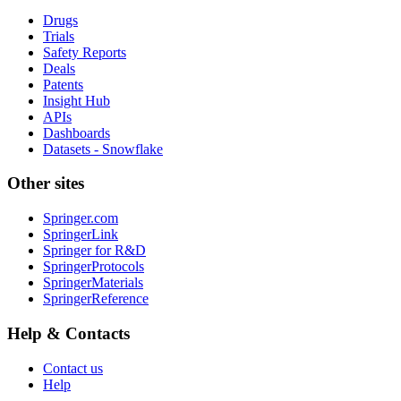
Drugs
Trials
Safety Reports
Deals
Patents
Insight Hub
APIs
Dashboards
Datasets - Snowflake
Other sites
Springer.com
SpringerLink
Springer for R&D
SpringerProtocols
SpringerMaterials
SpringerReference
Help & Contacts
Contact us
Help