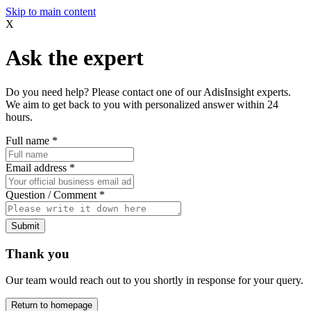
Skip to main content
X
Ask the expert
Do you need help? Please contact one of our AdisInsight experts.
We aim to get back to you with personalized answer within 24
hours.
Full name
*
Email address
*
Question / Comment
*
Submit
Thank you
Our team would reach out to you shortly in response for your query.
Return to homepage