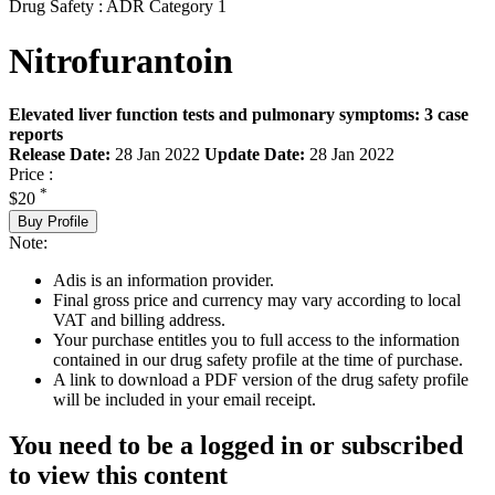
Drug Safety : ADR Category 1
Nitrofurantoin
Elevated liver function tests and pulmonary symptoms: 3 case
reports
Release Date:
28 Jan 2022
Update Date:
28 Jan 2022
Price :
*
$20
Buy Profile
Note:
Adis is an information provider.
Final gross price and currency may vary according to local
VAT and billing address.
Your purchase entitles you to full access to the information
contained in our drug safety profile at the time of purchase.
A link to download a PDF version of the drug safety profile
will be included in your email receipt.
You need to be a logged in or subscribed
to view this content