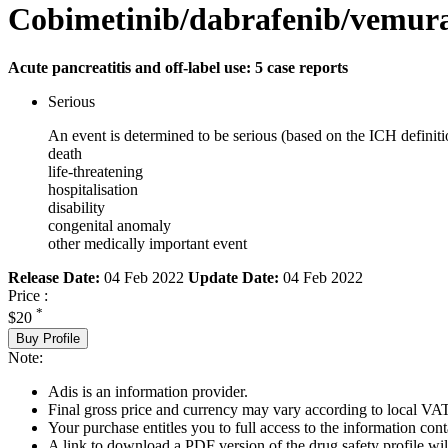
Cobimetinib/dabrafenib/vemur
Acute pancreatitis and off-label use: 5 case reports
Serious
An event is determined to be serious (based on the ICH definiti
death
life-threatening
hospitalisation
disability
congenital anomaly
other medically important event
Release Date:
04 Feb 2022
Update Date:
04 Feb 2022
Price :
*
$20
Buy Profile
Note:
Adis is an information provider.
Final gross price and currency may vary according to local VAT
Your purchase entitles you to full access to the information cont
A link to download a PDF version of the drug safety profile will