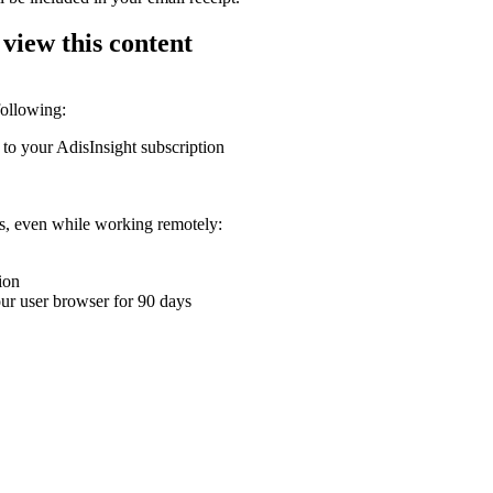
 view this content
following:
 to your AdisInsight subscription
ons, even while working remotely:
ion
your user browser for 90 days