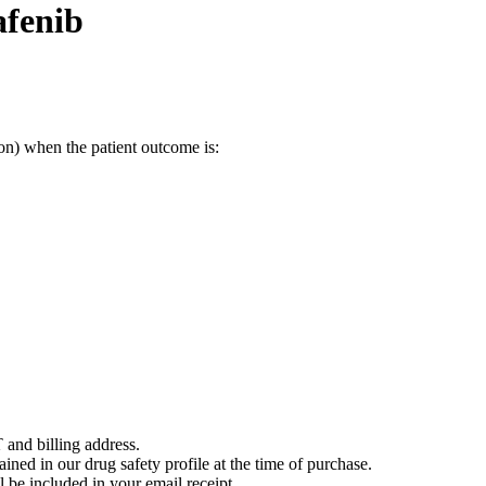
afenib
on) when the patient outcome is:
 and billing address.
ained in our drug safety profile at the time of purchase.
 be included in your email receipt.