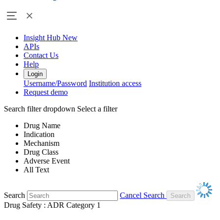
Insight Hub
New
APIs
Contact Us
Help
Login
Username/Password
Institution access
Request demo
Search filter dropdown
Select a filter
Drug Name
Indication
Mechanism
Drug Class
Adverse Event
All Text
Search
Cancel Search
Drug Safety : ADR Category 1