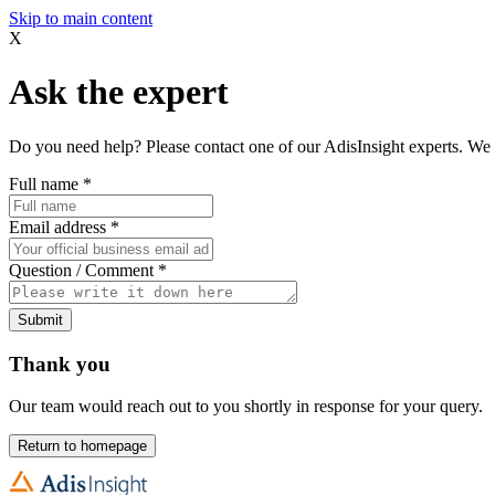
Skip to main content
X
Ask the expert
Do you need help? Please contact one of our AdisInsight experts. We 
Full name
*
Email address
*
Question / Comment
*
Submit
Thank you
Our team would reach out to you shortly in response for your query.
Return to homepage