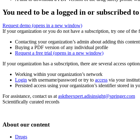
You need to be a logged in or subscribed to
Request demo
(opens in a new window)
If your organization or you do not have a subscription, try one of the 
Contacting your organization’s admin about adding this content
Buying a PDF version of any individual profile
Request a free trial
(opens in a new window)
If your organization has a subscription, there are several access opti
Working within your organization’s network
Login
with username/password or try to
access
via your institut
Persisted access using your organization’s identifier stored in 
For assistance, contact us at
asktheexpert.adisinsight@springer.com
Scientifically curated records
About our content
Drugs