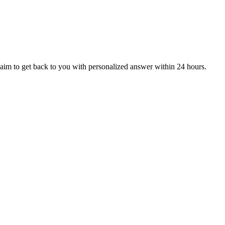
aim to get back to you with personalized answer within 24 hours.