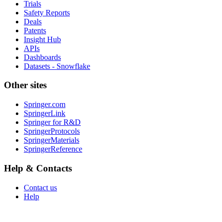
Trials
Safety Reports
Deals
Patents
Insight Hub
APIs
Dashboards
Datasets - Snowflake
Other sites
Springer.com
SpringerLink
Springer for R&D
SpringerProtocols
SpringerMaterials
SpringerReference
Help & Contacts
Contact us
Help