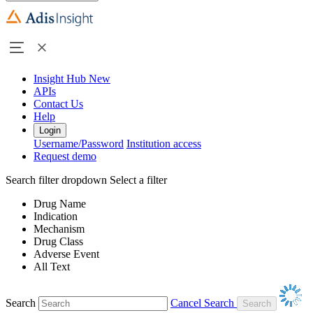
Insight Hub
New
APIs
Contact Us
Help
Login
Username/Password
Institution access
Request demo
Search filter dropdown
Select a filter
Drug Name
Indication
Mechanism
Drug Class
Adverse Event
All Text
Search
Cancel Search