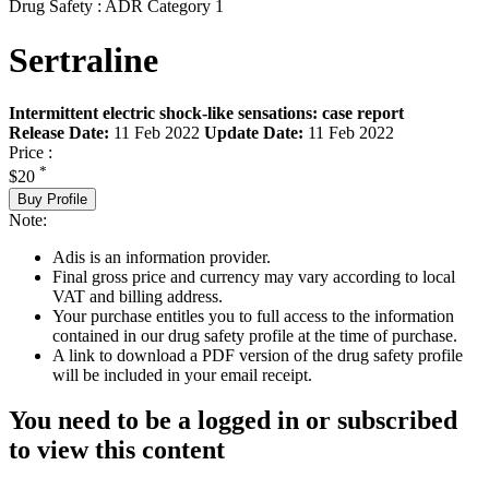
Drug Safety : ADR Category 1
Sertraline
Intermittent electric shock-like sensations: case report
Release Date:
11 Feb 2022
Update Date:
11 Feb 2022
Price :
*
$20
Buy Profile
Note:
Adis is an information provider.
Final gross price and currency may vary according to local
VAT and billing address.
Your purchase entitles you to full access to the information
contained in our drug safety profile at the time of purchase.
A link to download a PDF version of the drug safety profile
will be included in your email receipt.
You need to be a logged in or subscribed
to view this content