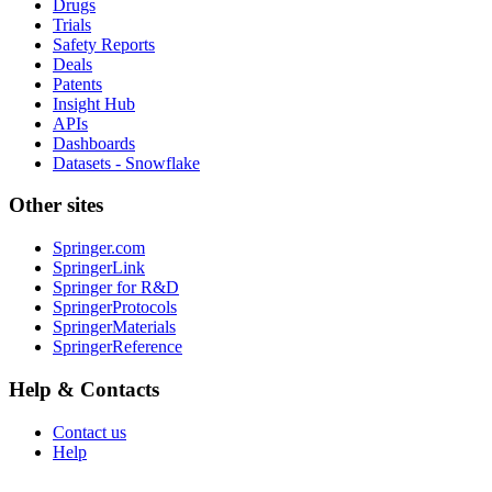
Drugs
Trials
Safety Reports
Deals
Patents
Insight Hub
APIs
Dashboards
Datasets - Snowflake
Other sites
Springer.com
SpringerLink
Springer for R&D
SpringerProtocols
SpringerMaterials
SpringerReference
Help & Contacts
Contact us
Help