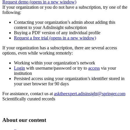
Request demo
(opens in a new window)
If your organization or you do not have a subscription, try one of the
following:
Contacting your organization’s admin about adding this
content to your AdisInsight subscription
Buying a PDF version of any individual profile
Request a free trial
(opens in a new window)
If your organization has a subscription, there are several access
options, even while working remotely:
Working within your organization’s network
Login
with username/password or try to
access
via your
institution
Persisted access using your organization’s identifier stored in
your user browser for 90 days
For assistance, contact us at
asktheexpert.adisinsight@springer.com
Scientifically curated records
About our content