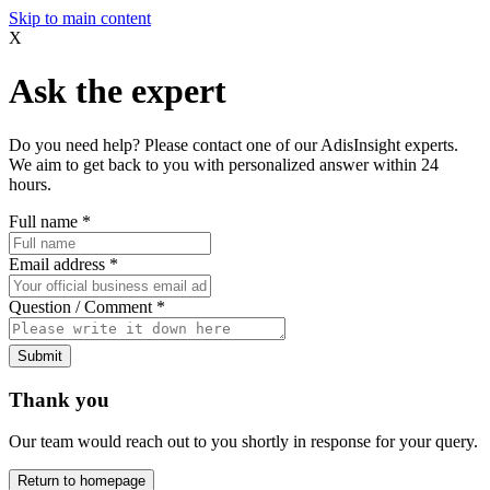
Skip to main content
X
Ask the expert
Do you need help? Please contact one of our AdisInsight experts.
We aim to get back to you with personalized answer within 24
hours.
Full name
*
Email address
*
Question / Comment
*
Submit
Thank you
Our team would reach out to you shortly in response for your query.
Return to homepage