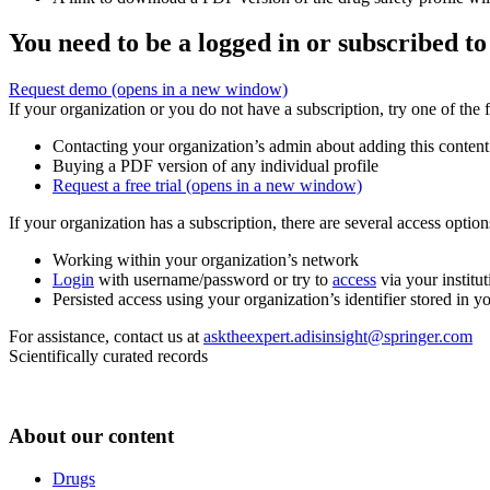
You need to be a logged in or subscribed to
Request demo
(opens in a new window)
If your organization or you do not have a subscription, try one of the 
Contacting your organization’s admin about adding this content
Buying a PDF version of any individual profile
Request a free trial
(opens in a new window)
If your organization has a subscription, there are several access opti
Working within your organization’s network
Login
with username/password or try to
access
via your institut
Persisted access using your organization’s identifier stored in 
For assistance, contact us at
asktheexpert.adisinsight@springer.com
Scientifically curated records
About our content
Drugs