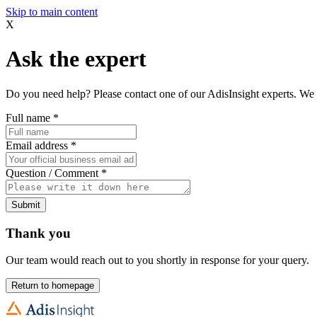
Skip to main content
X
Ask the expert
Do you need help? Please contact one of our AdisInsight experts. We 
Full name
*
Email address
*
Question / Comment
*
Submit
Thank you
Our team would reach out to you shortly in response for your query.
Return to homepage