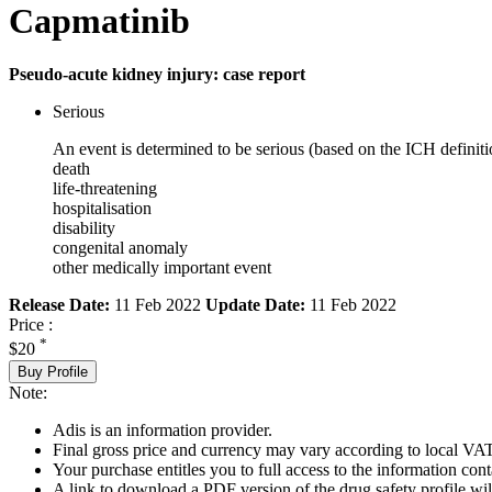
Capmatinib
Pseudo-acute kidney injury: case report
Serious
An event is determined to be serious (based on the ICH definiti
death
life-threatening
hospitalisation
disability
congenital anomaly
other medically important event
Release Date:
11 Feb 2022
Update Date:
11 Feb 2022
Price :
*
$20
Buy Profile
Note:
Adis is an information provider.
Final gross price and currency may vary according to local VAT
Your purchase entitles you to full access to the information cont
A link to download a PDF version of the drug safety profile will