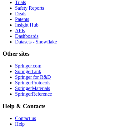
Trials
Safety Reports
Deals
Patents
Insight Hub
APIs
Dashboards
Datasets - Snowflake
Other sites
Springer.com
SpringerLink
Springer for R&D
SpringerProtocols
SpringerMaterials
SpringerReference
Help & Contacts
Contact us
Help