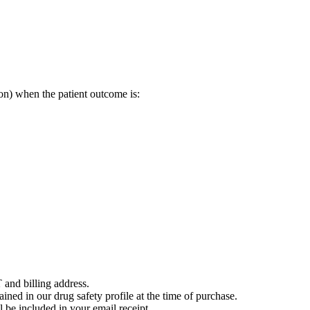
on) when the patient outcome is:
 and billing address.
ained in our drug safety profile at the time of purchase.
 be included in your email receipt.