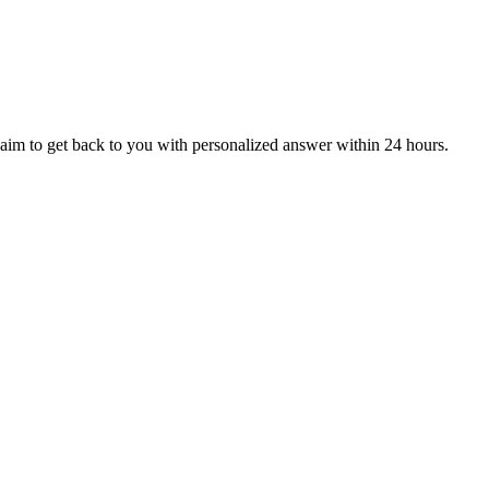
aim to get back to you with personalized answer within 24 hours.