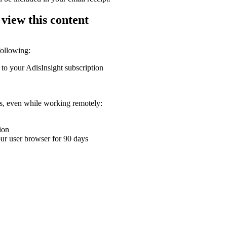
 view this content
following:
 to your AdisInsight subscription
ons, even while working remotely:
ion
your user browser for 90 days