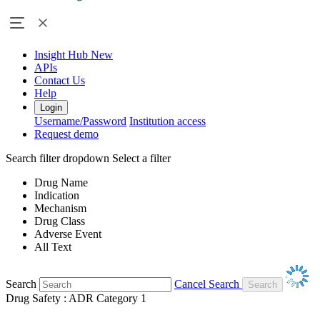
Insight Hub
New
APIs
Contact Us
Help
Login
Username/Password
Institution access
Request demo
Search filter dropdown
Select a filter
Drug Name
Indication
Mechanism
Drug Class
Adverse Event
All Text
Search
Cancel Search
Drug Safety : ADR Category 1