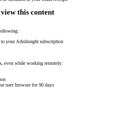
 view this content
following:
 to your AdisInsight subscription
ons, even while working remotely:
ion
your user browser for 90 days