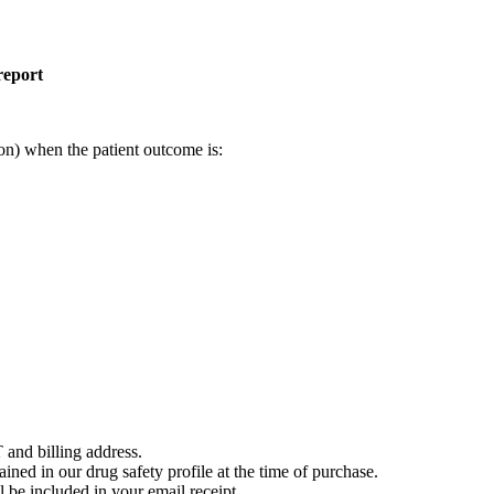
report
on) when the patient outcome is:
 and billing address.
ained in our drug safety profile at the time of purchase.
 be included in your email receipt.