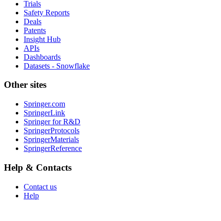
Trials
Safety Reports
Deals
Patents
Insight Hub
APIs
Dashboards
Datasets - Snowflake
Other sites
Springer.com
SpringerLink
Springer for R&D
SpringerProtocols
SpringerMaterials
SpringerReference
Help & Contacts
Contact us
Help