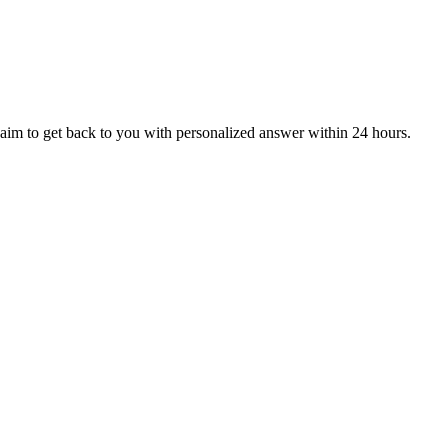
aim to get back to you with personalized answer within 24 hours.