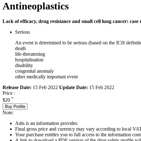
Antineoplastics
Lack of efficacy, drug resistance and small cell lung cancer: case 
Serious
An event is determined to be serious (based on the ICH definiti
death
life-threatening
hospitalisation
disability
congenital anomaly
other medically important event
Release Date:
15 Feb 2022
Update Date:
15 Feb 2022
Price :
*
$20
Buy Profile
Note:
Adis is an information provider.
Final gross price and currency may vary according to local VAT
Your purchase entitles you to full access to the information cont
A link to download a PDF version of the drug safety profile will