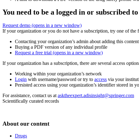
You need to be a logged in or subscribed to
Request demo
(opens in a new window)
If your organization or you do not have a subscription, try one of the 
Contacting your organization’s admin about adding this content
Buying a PDF version of any individual profile
Request a free trial
(opens in a new window)
If your organization has a subscription, there are several access opti
Working within your organization’s network
Login
with username/password or try to
access
via your institut
Persisted access using your organization’s identifier stored in 
For assistance, contact us at
asktheexpert.adisinsight@springer.com
Scientifically curated records
About our content
Drugs