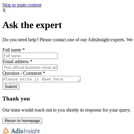
Skip to main content
X
Ask the expert
Do you need help? Please contact one of our AdisInsight experts. We 
Full name
*
Email address
*
Question / Comment
*
Submit
Thank you
Our team would reach out to you shortly in response for your query.
Return to homepage