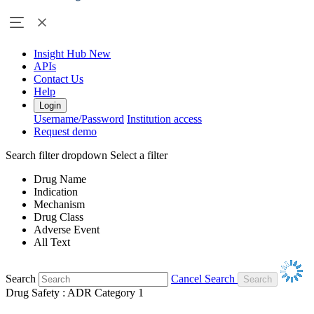
Insight Hub
New
APIs
Contact Us
Help
Login
Username/Password
Institution access
Request demo
Search filter dropdown
Select a filter
Drug Name
Indication
Mechanism
Drug Class
Adverse Event
All Text
Search
Cancel Search
Drug Safety : ADR Category 1