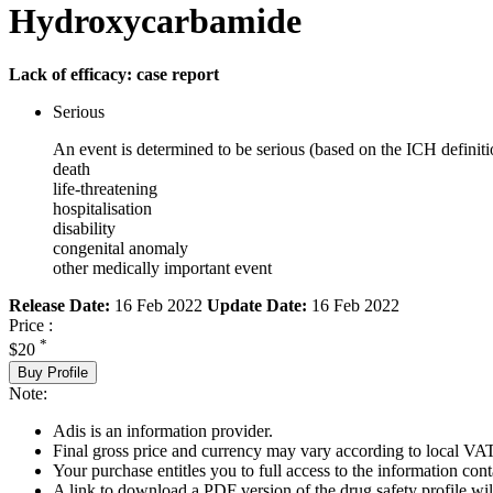
Hydroxycarbamide
Lack of efficacy: case report
Serious
An event is determined to be serious (based on the ICH definiti
death
life-threatening
hospitalisation
disability
congenital anomaly
other medically important event
Release Date:
16 Feb 2022
Update Date:
16 Feb 2022
Price :
*
$20
Buy Profile
Note:
Adis is an information provider.
Final gross price and currency may vary according to local VAT
Your purchase entitles you to full access to the information cont
A link to download a PDF version of the drug safety profile will