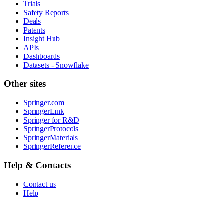
Trials
Safety Reports
Deals
Patents
Insight Hub
APIs
Dashboards
Datasets - Snowflake
Other sites
Springer.com
SpringerLink
Springer for R&D
SpringerProtocols
SpringerMaterials
SpringerReference
Help & Contacts
Contact us
Help