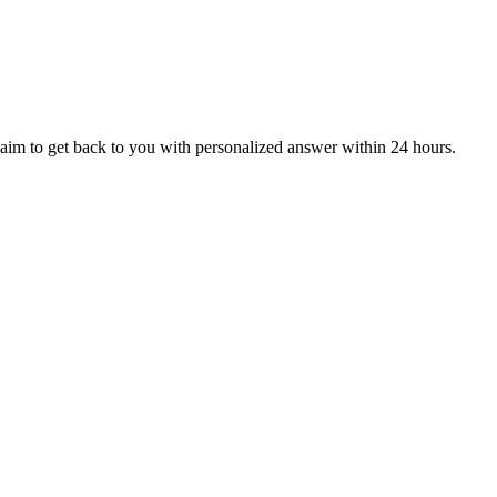
aim to get back to you with personalized answer within 24 hours.