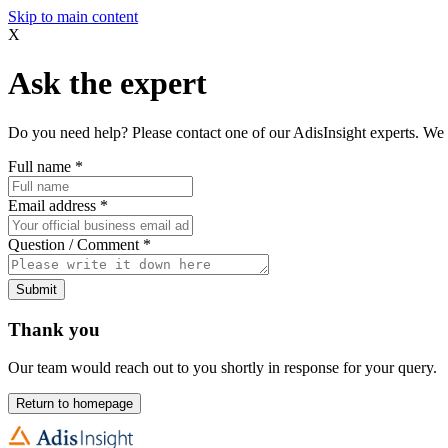
Skip to main content
X
Ask the expert
Do you need help? Please contact one of our AdisInsight experts. We 
Full name
*
Email address
*
Question / Comment
*
Submit
Thank you
Our team would reach out to you shortly in response for your query.
Return to homepage