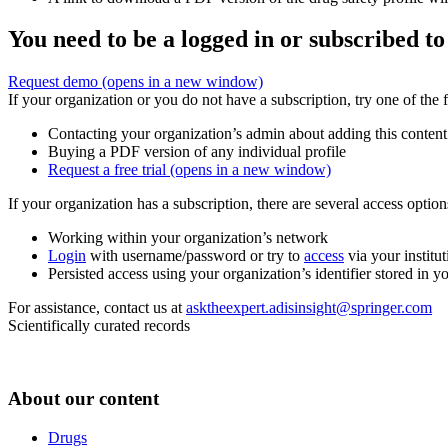
You need to be a logged in or subscribed to
Request demo
(opens in a new window)
If your organization or you do not have a subscription, try one of the 
Contacting your organization’s admin about adding this content
Buying a PDF version of any individual profile
Request a free trial
(opens in a new window)
If your organization has a subscription, there are several access opti
Working within your organization’s network
Login
with username/password or try to
access
via your institut
Persisted access using your organization’s identifier stored in 
For assistance, contact us at
asktheexpert.adisinsight@springer.com
Scientifically curated records
About our content
Drugs