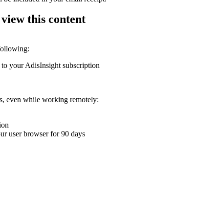
 view this content
following:
 to your AdisInsight subscription
ons, even while working remotely:
ion
your user browser for 90 days