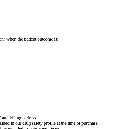
on) when the patient outcome is:
 and billing address.
ained in our drug safety profile at the time of purchase.
 be included in your email receipt.