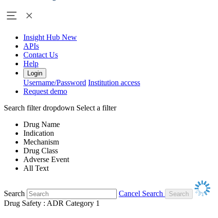
Insight Hub
New
APIs
Contact Us
Help
Login
Username/Password
Institution access
Request demo
Search filter dropdown
Select a filter
Drug Name
Indication
Mechanism
Drug Class
Adverse Event
All Text
Search
Cancel Search
Drug Safety : ADR Category 1