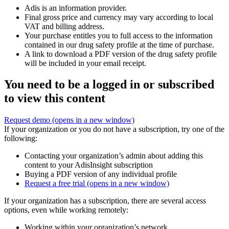
Adis is an information provider.
Final gross price and currency may vary according to local
VAT and billing address.
Your purchase entitles you to full access to the information
contained in our drug safety profile at the time of purchase.
A link to download a PDF version of the drug safety profile
will be included in your email receipt.
You need to be a logged in or subscribed
to view this content
Request demo
(opens in a new window)
If your organization or you do not have a subscription, try one of the
following:
Contacting your organization’s admin about adding this
content to your AdisInsight subscription
Buying a PDF version of any individual profile
Request a free trial
(opens in a new window)
If your organization has a subscription, there are several access
options, even while working remotely:
Working within your organization’s network