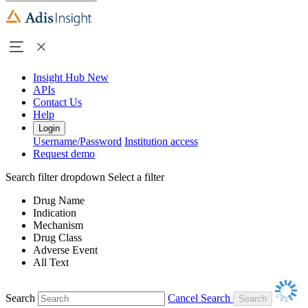
Insight Hub
New
APIs
Contact Us
Help
Login
Username/Password
Institution access
Request demo
Search filter dropdown
Select a filter
Drug Name
Indication
Mechanism
Drug Class
Adverse Event
All Text
Search
Cancel Search