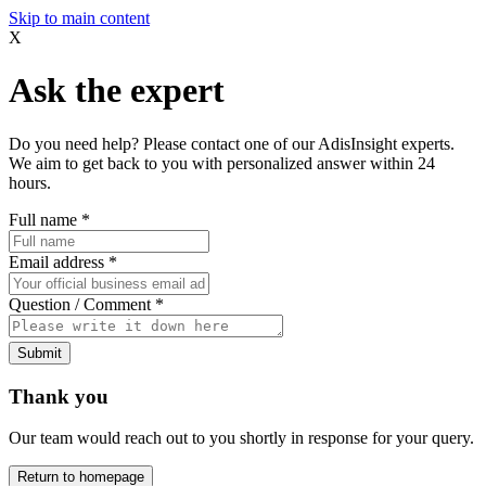
Skip to main content
X
Ask the expert
Do you need help? Please contact one of our AdisInsight experts.
We aim to get back to you with personalized answer within 24
hours.
Full name
*
Email address
*
Question / Comment
*
Submit
Thank you
Our team would reach out to you shortly in response for your query.
Return to homepage