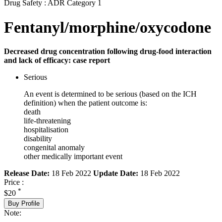
Drug Safety : ADR Category 1
Fentanyl/morphine/oxycodone
Decreased drug concentration following drug-food interaction
and lack of efficacy: case report
Serious
An event is determined to be serious (based on the ICH
definition) when the patient outcome is:
death
life-threatening
hospitalisation
disability
congenital anomaly
other medically important event
Release Date:
18 Feb 2022
Update Date:
18 Feb 2022
Price :
*
$20
Buy Profile
Note: