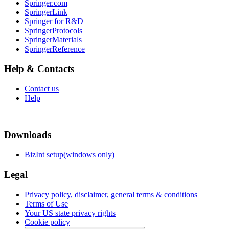
Springer.com
SpringerLink
Springer for R&D
SpringerProtocols
SpringerMaterials
SpringerReference
Help & Contacts
Contact us
Help
Downloads
BizInt setup(windows only)
Legal
Privacy policy, disclaimer, general terms & conditions
Terms of Use
Your US state privacy rights
Cookie policy