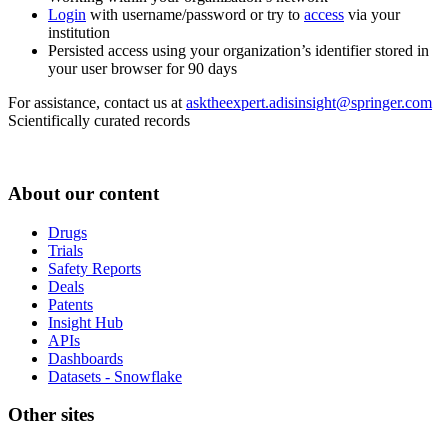
Login
with username/password or try to
access
via your
institution
Persisted access using your organization’s identifier stored in
your user browser for 90 days
For assistance, contact us at
asktheexpert.adisinsight@springer.com
Scientifically curated records
About our content
Drugs
Trials
Safety Reports
Deals
Patents
Insight Hub
APIs
Dashboards
Datasets - Snowflake
Other sites