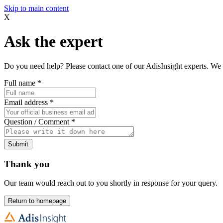
Skip to main content
X
Ask the expert
Do you need help? Please contact one of our AdisInsight experts. We 
Full name
*
Email address
*
Question / Comment
*
Submit
Thank you
Our team would reach out to you shortly in response for your query.
Return to homepage