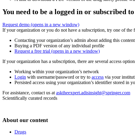
You need to be a logged in or subscribed to
Request demo
(opens in a new window)
If your organization or you do not have a subscription, try one of the 
Contacting your organization’s admin about adding this content
Buying a PDF version of any individual profile
Request a free trial
(opens in a new window)
If your organization has a subscription, there are several access opti
Working within your organization’s network
Login
with username/password or try to
access
via your institut
Persisted access using your organization’s identifier stored in 
For assistance, contact us at
asktheexpert.adisinsight@springer.com
Scientifically curated records
About our content
Drugs