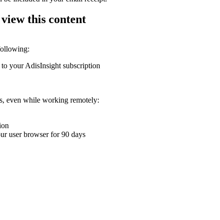
 view this content
following:
 to your AdisInsight subscription
ons, even while working remotely:
ion
your user browser for 90 days