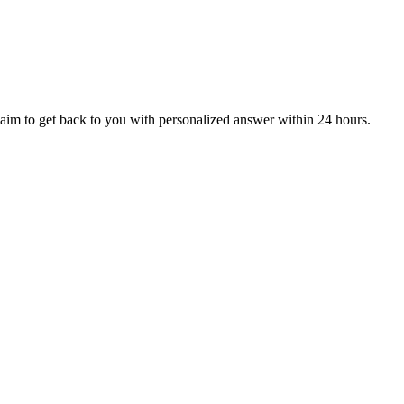
aim to get back to you with personalized answer within 24 hours.