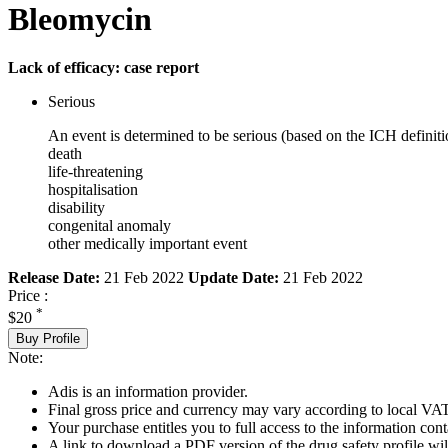
Bleomycin
Lack of efficacy: case report
Serious
An event is determined to be serious (based on the ICH definiti
death
life-threatening
hospitalisation
disability
congenital anomaly
other medically important event
Release Date:
21 Feb 2022
Update Date:
21 Feb 2022
Price :
*
$20
Buy Profile
Note:
Adis is an information provider.
Final gross price and currency may vary according to local VAT
Your purchase entitles you to full access to the information cont
A link to download a PDF version of the drug safety profile will