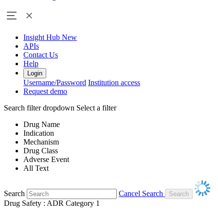
Insight Hub
New
APIs
Contact Us
Help
Login
Username/Password
Institution access
Request demo
Search filter dropdown
Select a filter
Drug Name
Indication
Mechanism
Drug Class
Adverse Event
All Text
Search
Cancel Search
Drug Safety : ADR Category 1