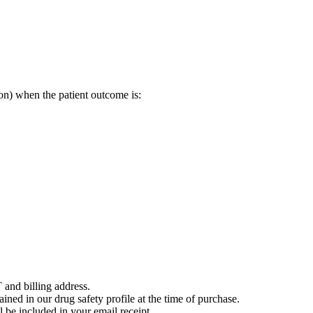
on) when the patient outcome is:
 and billing address.
ained in our drug safety profile at the time of purchase.
 be included in your email receipt.