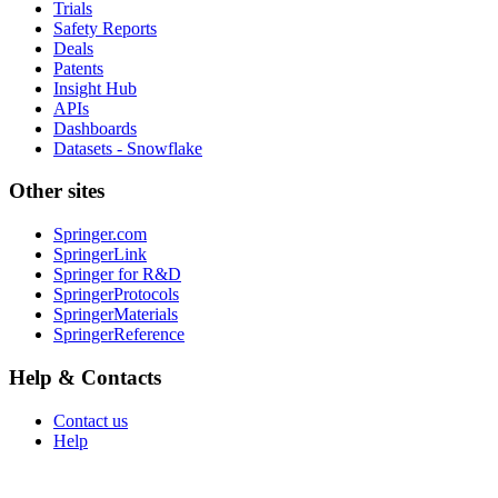
Trials
Safety Reports
Deals
Patents
Insight Hub
APIs
Dashboards
Datasets - Snowflake
Other sites
Springer.com
SpringerLink
Springer for R&D
SpringerProtocols
SpringerMaterials
SpringerReference
Help & Contacts
Contact us
Help