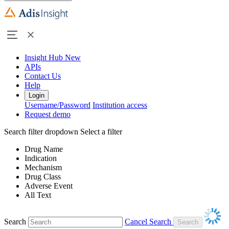
Insight Hub
New
APIs
Contact Us
Help
Login
Username/Password
Institution access
Request demo
Search filter dropdown
Select a filter
Drug Name
Indication
Mechanism
Drug Class
Adverse Event
All Text
Search
Cancel Search