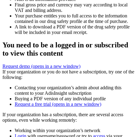
Final gross price and currency may vary according to local
VAT and billing address.
Your purchase entitles you to full access to the information
contained in our drug safety profile at the time of purchase.
A link to download a PDF version of the drug safety profile
will be included in your email receipt.
You need to be a logged in or subscribed
to view this content
Request demo
(opens in a new window)
If your organization or you do not have a subscription, try one of the
following:
Contacting your organization’s admin about adding this
content to your AdisInsight subscription
Buying a PDF version of any individual profile
Request a free trial
(opens in a new window)
If your organization has a subscription, there are several access
options, even while working remotely:
Working within your organization’s network
Login
with username/password or try to
access
via your