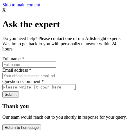
Skip to main content
X
Ask the expert
Do you need help? Please contact one of our AdisInsight experts.
We aim to get back to you with personalized answer within 24
hours.
Full name
*
Email address
*
Question / Comment
*
Submit
Thank you
Our team would reach out to you shortly in response for your query.
Return to homepage