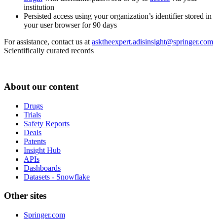
institution
Persisted access using your organization’s identifier stored in
your user browser for 90 days
For assistance, contact us at
asktheexpert.adisinsight@springer.com
Scientifically curated records
About our content
Drugs
Trials
Safety Reports
Deals
Patents
Insight Hub
APIs
Dashboards
Datasets - Snowflake
Other sites
Springer.com