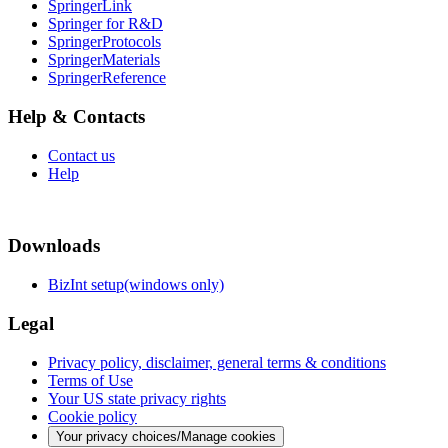
SpringerLink
Springer for R&D
SpringerProtocols
SpringerMaterials
SpringerReference
Help & Contacts
Contact us
Help
Downloads
BizInt setup(windows only)
Legal
Privacy policy, disclaimer, general terms & conditions
Terms of Use
Your US state privacy rights
Cookie policy
Your privacy choices/Manage cookies