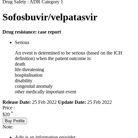
Drug Safety : ADR Category 1
Sofosbuvir/velpatasvir
Drug resistance: case report
Serious
An event is determined to be serious (based on the ICH
definition) when the patient outcome is:
death
life-threatening
hospitalisation
disability
congenital anomaly
other medically important event
Release Date:
25 Feb 2022
Update Date:
25 Feb 2022
Price :
*
$20
Buy Profile
Note:
Adis is an information provider.