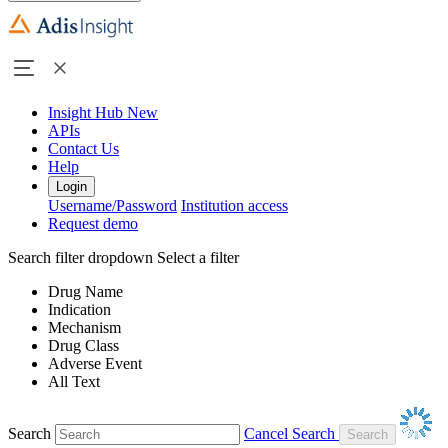
Insight Hub
New
APIs
Contact Us
Help
Login
Username/Password
Institution access
Request demo
Search filter dropdown
Select a filter
Drug Name
Indication
Mechanism
Drug Class
Adverse Event
All Text
Search
Cancel Search