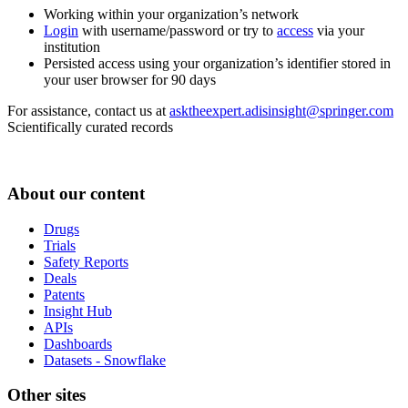
Working within your organization’s network
Login
with username/password or try to
access
via your
institution
Persisted access using your organization’s identifier stored in
your user browser for 90 days
For assistance, contact us at
asktheexpert.adisinsight@springer.com
Scientifically curated records
About our content
Drugs
Trials
Safety Reports
Deals
Patents
Insight Hub
APIs
Dashboards
Datasets - Snowflake
Other sites