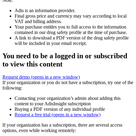
Note:
Adis is an information provider.
Final gross price and currency may vary according to local
VAT and billing address.
Your purchase entitles you to full access to the information
contained in our drug safety profile at the time of purchase.
A link to download a PDF version of the drug safety profile
will be included in your email receipt.
You need to be a logged in or subscribed
to view this content
Request demo
(opens in a new window)
If your organization or you do not have a subscription, try one of the
following:
Contacting your organization’s admin about adding this
content to your AdisInsight subscription
Buying a PDF version of any individual profile
Request a free trial
(opens in a new window)
If your organization has a subscription, there are several access
options, even while working remotely: