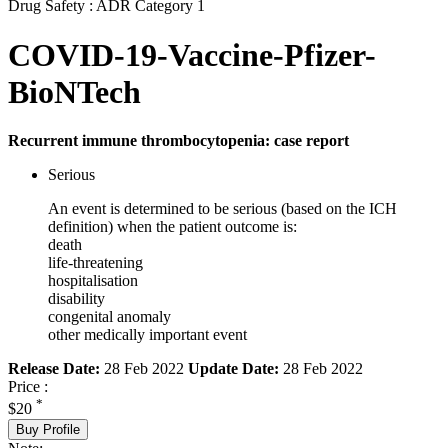
Drug Safety : ADR Category 1
COVID-19-Vaccine-Pfizer-
BioNTech
Recurrent immune thrombocytopenia: case report
Serious
An event is determined to be serious (based on the ICH
definition) when the patient outcome is:
death
life-threatening
hospitalisation
disability
congenital anomaly
other medically important event
Release Date:
28 Feb 2022
Update Date:
28 Feb 2022
Price :
*
$20
Buy Profile