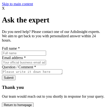
Skip to main content
X
Ask the expert
Do you need help? Please contact one of our AdisInsight experts.
We aim to get back to you with personalized answer within 24
hours.
Full name
*
Email address
*
Question / Comment
*
Submit
Thank you
Our team would reach out to you shortly in response for your query.
Return to homepage