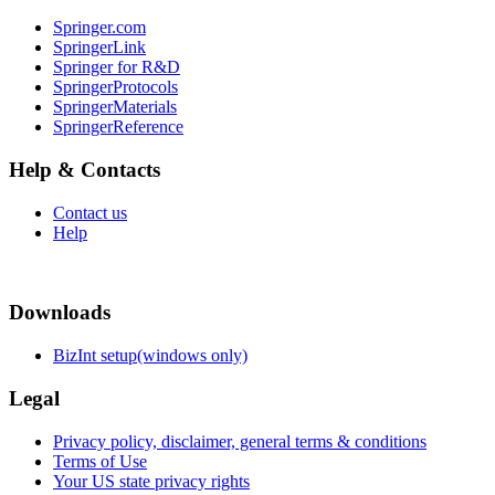
Springer.com
SpringerLink
Springer for R&D
SpringerProtocols
SpringerMaterials
SpringerReference
Help & Contacts
Contact us
Help
Downloads
BizInt setup(windows only)
Legal
Privacy policy, disclaimer, general terms & conditions
Terms of Use
Your US state privacy rights