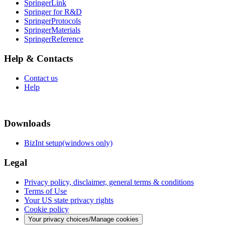
SpringerLink
Springer for R&D
SpringerProtocols
SpringerMaterials
SpringerReference
Help & Contacts
Contact us
Help
Downloads
BizInt setup(windows only)
Legal
Privacy policy, disclaimer, general terms & conditions
Terms of Use
Your US state privacy rights
Cookie policy
Your privacy choices/Manage cookies