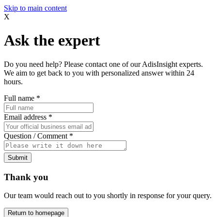
Skip to main content
X
Ask the expert
Do you need help? Please contact one of our AdisInsight experts.
We aim to get back to you with personalized answer within 24
hours.
Full name
*
Email address
*
Question / Comment
*
Submit
Thank you
Our team would reach out to you shortly in response for your query.
Return to homepage