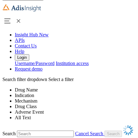
Insight Hub
New
APIs
Contact Us
Help
Login
Username/Password
Institution access
Request demo
Search filter dropdown
Select a filter
Drug Name
Indication
Mechanism
Drug Class
Adverse Event
All Text
Search
Cancel Search