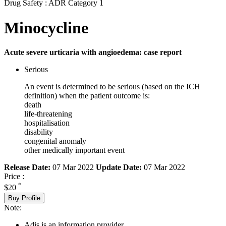
Drug Safety : ADR Category 1
Minocycline
Acute severe urticaria with angioedema: case report
Serious
An event is determined to be serious (based on the ICH
definition) when the patient outcome is:
death
life-threatening
hospitalisation
disability
congenital anomaly
other medically important event
Release Date:
07 Mar 2022
Update Date:
07 Mar 2022
Price :
*
$20
Buy Profile
Note:
Adis is an information provider.