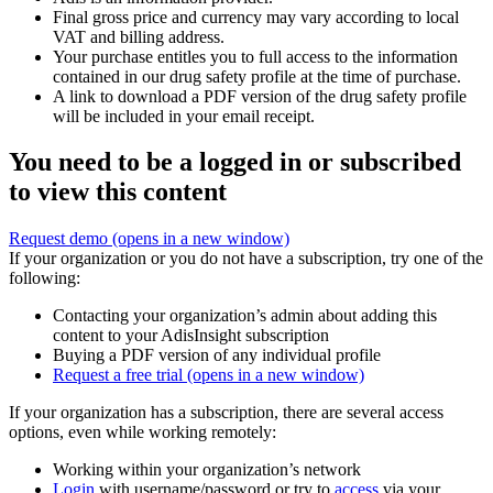
Final gross price and currency may vary according to local
VAT and billing address.
Your purchase entitles you to full access to the information
contained in our drug safety profile at the time of purchase.
A link to download a PDF version of the drug safety profile
will be included in your email receipt.
You need to be a logged in or subscribed
to view this content
Request demo
(opens in a new window)
If your organization or you do not have a subscription, try one of the
following:
Contacting your organization’s admin about adding this
content to your AdisInsight subscription
Buying a PDF version of any individual profile
Request a free trial
(opens in a new window)
If your organization has a subscription, there are several access
options, even while working remotely:
Working within your organization’s network
Login
with username/password or try to
access
via your