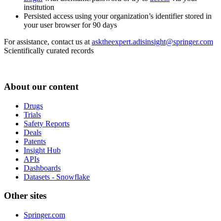
institution
Persisted access using your organization’s identifier stored in
your user browser for 90 days
For assistance, contact us at
asktheexpert.adisinsight@springer.com
Scientifically curated records
About our content
Drugs
Trials
Safety Reports
Deals
Patents
Insight Hub
APIs
Dashboards
Datasets - Snowflake
Other sites
Springer.com