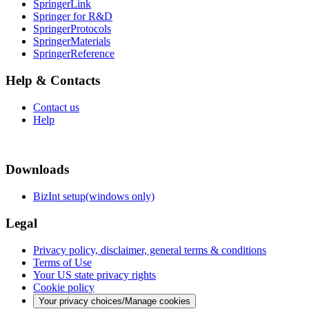
SpringerLink
Springer for R&D
SpringerProtocols
SpringerMaterials
SpringerReference
Help & Contacts
Contact us
Help
Downloads
BizInt setup(windows only)
Legal
Privacy policy, disclaimer, general terms & conditions
Terms of Use
Your US state privacy rights
Cookie policy
Your privacy choices/Manage cookies