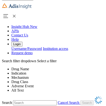
Insight Hub
New
APIs
Contact Us
Help
Login
Username/Password
Institution access
Request demo
Search filter dropdown
Select a filter
Drug Name
Indication
Mechanism
Drug Class
Adverse Event
All Text
Search
Cancel Search