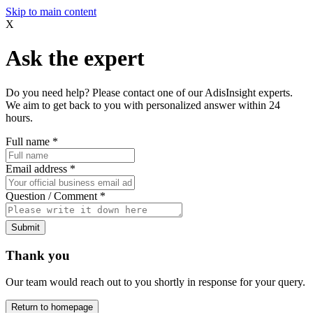
Skip to main content
X
Ask the expert
Do you need help? Please contact one of our AdisInsight experts.
We aim to get back to you with personalized answer within 24
hours.
Full name
*
Email address
*
Question / Comment
*
Submit
Thank you
Our team would reach out to you shortly in response for your query.
Return to homepage