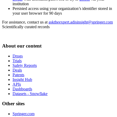
institution
Persisted access using your organization’s identifier stored in
your user browser for 90 days
For assistance, contact us at
asktheexpert.adisinsight@springer.com
Scientifically curated records
About our content
Drugs
Trials
Safety Reports
Deals
Patents
Insight Hub
APIs
Dashboards
Datasets - Snowflake
Other sites
Springer.com