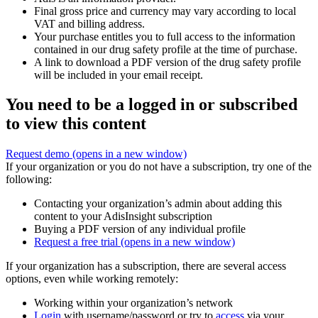
Final gross price and currency may vary according to local
VAT and billing address.
Your purchase entitles you to full access to the information
contained in our drug safety profile at the time of purchase.
A link to download a PDF version of the drug safety profile
will be included in your email receipt.
You need to be a logged in or subscribed
to view this content
Request demo
(opens in a new window)
If your organization or you do not have a subscription, try one of the
following:
Contacting your organization’s admin about adding this
content to your AdisInsight subscription
Buying a PDF version of any individual profile
Request a free trial
(opens in a new window)
If your organization has a subscription, there are several access
options, even while working remotely:
Working within your organization’s network
Login
with username/password or try to
access
via your