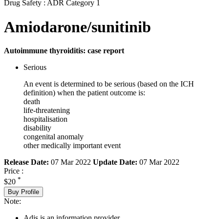
Drug Safety : ADR Category 1
Amiodarone/sunitinib
Autoimmune thyroiditis: case report
Serious
An event is determined to be serious (based on the ICH
definition) when the patient outcome is:
death
life-threatening
hospitalisation
disability
congenital anomaly
other medically important event
Release Date:
07 Mar 2022
Update Date:
07 Mar 2022
Price :
*
$20
Buy Profile
Note:
Adis is an information provider.