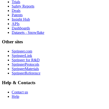
Trials
Safety Reports
Deals
Patents
Insight Hub
APIs
Dashboards
Datasets - Snowflake
Other sites
Springer.com
SpringerLink
Springer for R&D
SpringerProtocols
SpringerMaterials
SpringerReference
Help & Contacts
Contact us
Help