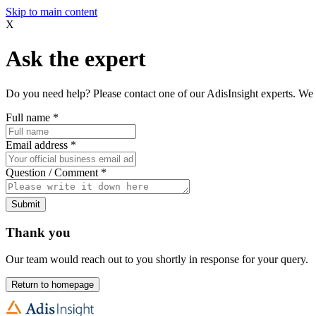
Skip to main content
X
Ask the expert
Do you need help? Please contact one of our AdisInsight experts. We 
Full name
*
Email address
*
Question / Comment
*
Submit
Thank you
Our team would reach out to you shortly in response for your query.
Return to homepage