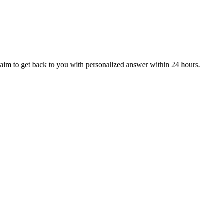
aim to get back to you with personalized answer within 24 hours.