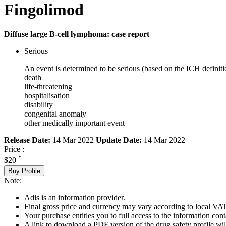
Fingolimod
Diffuse large B-cell lymphoma: case report
Serious
An event is determined to be serious (based on the ICH definiti
death
life-threatening
hospitalisation
disability
congenital anomaly
other medically important event
Release Date:
14 Mar 2022
Update Date:
14 Mar 2022
Price :
*
$20
Buy Profile
Note:
Adis is an information provider.
Final gross price and currency may vary according to local VAT
Your purchase entitles you to full access to the information cont
A link to download a PDF version of the drug safety profile will