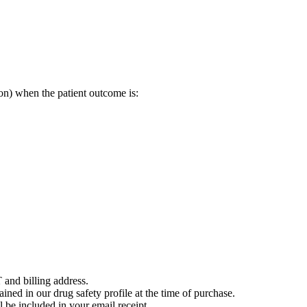
on) when the patient outcome is:
 and billing address.
ained in our drug safety profile at the time of purchase.
 be included in your email receipt.