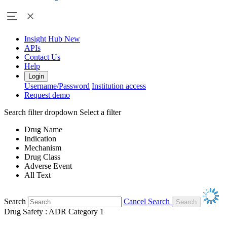
Insight Hub
New
APIs
Contact Us
Help
Login
Username/Password
Institution access
Request demo
Search filter dropdown
Select a filter
Drug Name
Indication
Mechanism
Drug Class
Adverse Event
All Text
Search
Cancel Search
Drug Safety : ADR Category 1