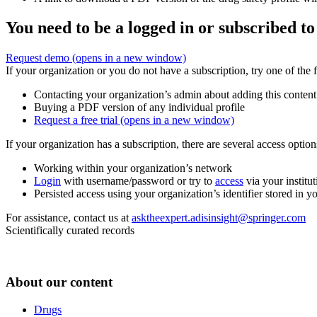
You need to be a logged in or subscribed to
Request demo
(opens in a new window)
If your organization or you do not have a subscription, try one of the 
Contacting your organization’s admin about adding this content
Buying a PDF version of any individual profile
Request a free trial
(opens in a new window)
If your organization has a subscription, there are several access opti
Working within your organization’s network
Login
with username/password or try to
access
via your institut
Persisted access using your organization’s identifier stored in 
For assistance, contact us at
asktheexpert.adisinsight@springer.com
Scientifically curated records
About our content
Drugs