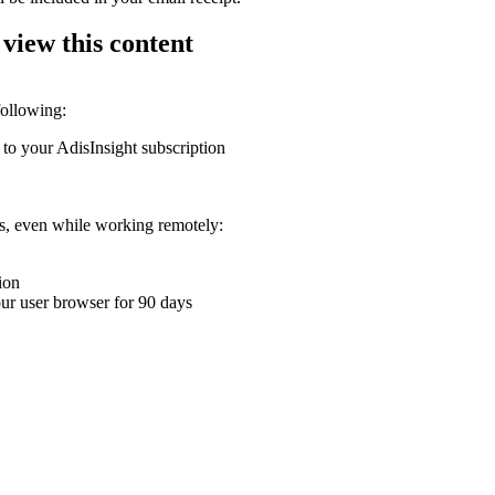
 view this content
following:
 to your AdisInsight subscription
ons, even while working remotely:
ion
your user browser for 90 days