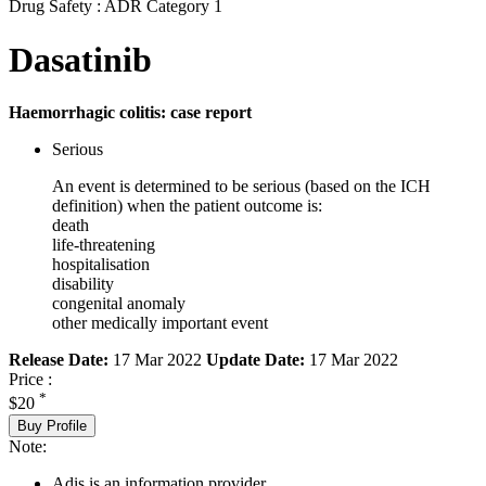
Drug Safety : ADR Category 1
Dasatinib
Haemorrhagic colitis: case report
Serious
An event is determined to be serious (based on the ICH
definition) when the patient outcome is:
death
life-threatening
hospitalisation
disability
congenital anomaly
other medically important event
Release Date:
17 Mar 2022
Update Date:
17 Mar 2022
Price :
*
$20
Buy Profile
Note:
Adis is an information provider.