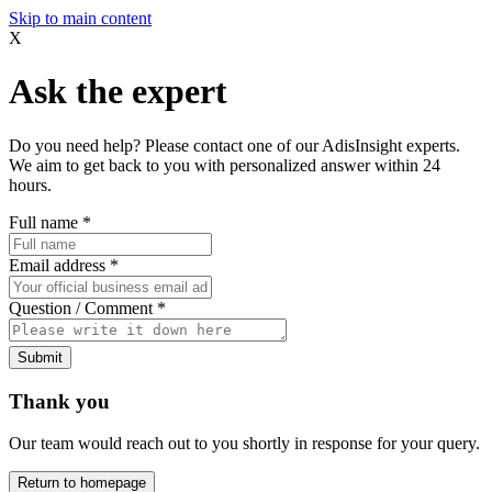
Skip to main content
X
Ask the expert
Do you need help? Please contact one of our AdisInsight experts.
We aim to get back to you with personalized answer within 24
hours.
Full name
*
Email address
*
Question / Comment
*
Submit
Thank you
Our team would reach out to you shortly in response for your query.
Return to homepage