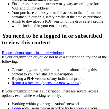
Final gross price and currency may vary according to local
VAT and billing address.
Your purchase entitles you to full access to the information
contained in our drug safety profile at the time of purchase.
A link to download a PDF version of the drug safety profile
will be included in your email receipt.
You need to be a logged in or subscribed
to view this content
Request demo
(opens in a new window)
If your organization or you do not have a subscription, try one of the
following:
Contacting your organization’s admin about adding this
content to your AdisInsight subscription
Buying a PDF version of any individual profile
Request a free trial
(opens in a new window)
If your organization has a subscription, there are several access
options, even while working remotely:
Working within your organization’s network
Login
with username/password or try to
access
via your