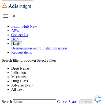
Insight Hub
New
APIs
Contact Us
Help
Login
Username/Password
Institution access
Request demo
Search filter dropdown
Select a filter
Drug Name
Indication
Mechanism
Drug Class
Adverse Event
All Text
Search
Cancel Search