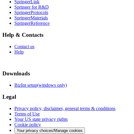
SpringerLink
Springer for R&D
SpringerProtocols
SpringerMaterials
SpringerReference
Help & Contacts
Contact us
Help
Downloads
BizInt setup(windows only)
Legal
Privacy policy, disclaimer, general terms & conditions
Terms of Use
Your US state privacy rights
Cookie policy
Your privacy choices/Manage cookies