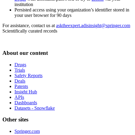
institution
Persisted access using your organization’s identifier stored in
your user browser for 90 days
For assistance, contact us at
asktheexpert.adisinsight@springer.com
Scientifically curated records
About our content
Drugs
Trials
Safety Reports
Deals
Patents
Insight Hub
APIs
Dashboards
Datasets - Snowflake
Other sites
Springer.com