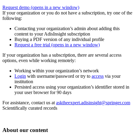
Request demo
(opens in a new window)
If your organization or you do not have a subscription, try one of the
following:
Contacting your organization’s admin about adding this
content to your AdisInsight subscription
Buying a PDF version of any individual profile
Request a free trial
(opens in a new window)
If your organization has a subscription, there are several access
options, even while working remotely:
Working within your organization’s network
Login
with username/password or try to
access
via your
institution
Persisted access using your organization’s identifier stored in
your user browser for 90 days
For assistance, contact us at
asktheexpert.adisinsight@springer.com
Scientifically curated records
About our content