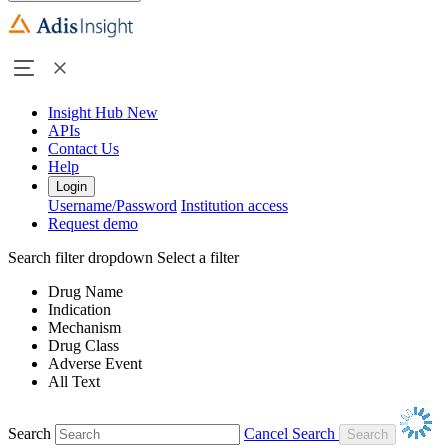
Insight Hub
New
APIs
Contact Us
Help
Login
Username/Password
Institution access
Request demo
Search filter dropdown
Select a filter
Drug Name
Indication
Mechanism
Drug Class
Adverse Event
All Text
Search
Cancel Search