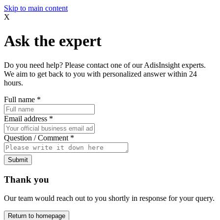
Skip to main content
X
Ask the expert
Do you need help? Please contact one of our AdisInsight experts.
We aim to get back to you with personalized answer within 24
hours.
Full name
*
Email address
*
Question / Comment
*
Submit
Thank you
Our team would reach out to you shortly in response for your query.
Return to homepage