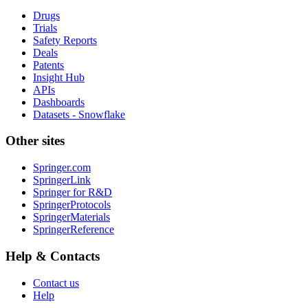
Drugs
Trials
Safety Reports
Deals
Patents
Insight Hub
APIs
Dashboards
Datasets - Snowflake
Other sites
Springer.com
SpringerLink
Springer for R&D
SpringerProtocols
SpringerMaterials
SpringerReference
Help & Contacts
Contact us
Help