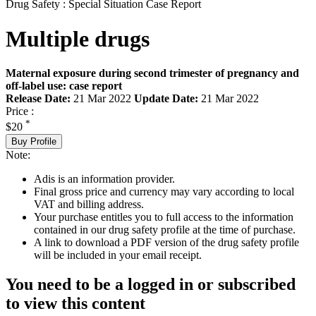
Drug Safety : Special Situation Case Report
Multiple drugs
Maternal exposure during second trimester of pregnancy and
off-label use: case report
Release Date:
21 Mar 2022
Update Date:
21 Mar 2022
Price :
*
$20
Buy Profile
Note:
Adis is an information provider.
Final gross price and currency may vary according to local
VAT and billing address.
Your purchase entitles you to full access to the information
contained in our drug safety profile at the time of purchase.
A link to download a PDF version of the drug safety profile
will be included in your email receipt.
You need to be a logged in or subscribed
to view this content