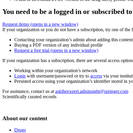
You need to be a logged in or subscribed to
Request demo
(opens in a new window)
If your organization or you do not have a subscription, try one of the 
Contacting your organization’s admin about adding this content
Buying a PDF version of any individual profile
Request a free trial
(opens in a new window)
If your organization has a subscription, there are several access opti
Working within your organization’s network
Login
with username/password or try to
access
via your institut
Persisted access using your organization’s identifier stored in 
For assistance, contact us at
asktheexpert.adisinsight@springer.com
Scientifically curated records
About our content
Drugs