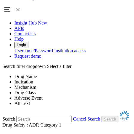
Insight Hub
New
APIs
Contact Us
Help
Login
Username/Password
Institution access
Request demo
Search filter dropdown
Select a filter
Drug Name
Indication
Mechanism
Drug Class
Adverse Event
All Text
Search
Cancel Search
Drug Safety : ADR Category 1