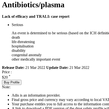
Antibiotics/plasma
Lack of efficacy and TRALI: case report
Serious
An event is determined to be serious (based on the ICH definiti
death
life-threatening
hospitalisation
disability
congenital anomaly
other medically important event
Release Date:
21 Mar 2022
Update Date:
21 Mar 2022
Price :
*
$20
Buy Profile
Note:
Adis is an information provider.
Final gross price and currency may vary according to local VAT
Your purchase entitles you to full access to the information cont
A link to download a PDF version of the drug safety profile will