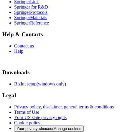
SpringerLink
Springer for R&D
SpringerProtocols
SpringerMaterials
SpringerReference
Help & Contacts
Contact us
Help
Downloads
BizInt setup(windows only)
Legal
Privacy policy, disclaimer, general terms & conditions
Terms of Use
Your US state privacy rights
Cookie policy
Your privacy choices/Manage cookies