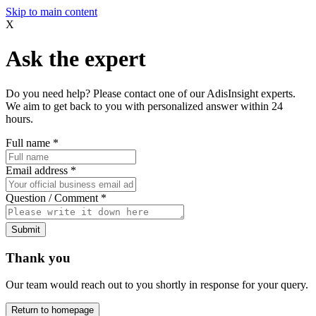
Skip to main content
X
Ask the expert
Do you need help? Please contact one of our AdisInsight experts.
We aim to get back to you with personalized answer within 24
hours.
Full name
*
Email address
*
Question / Comment
*
Submit
Thank you
Our team would reach out to you shortly in response for your query.
Return to homepage