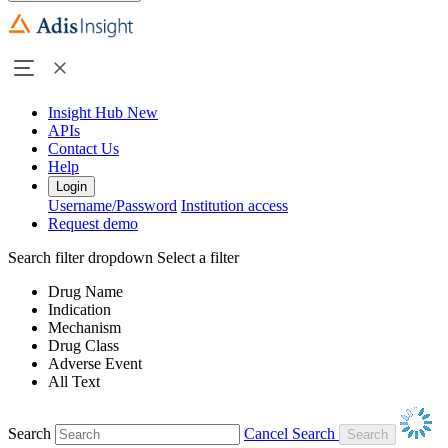
Insight Hub
New
APIs
Contact Us
Help
Login
Username/Password
Institution access
Request demo
Search filter dropdown
Select a filter
Drug Name
Indication
Mechanism
Drug Class
Adverse Event
All Text
Search
Cancel Search