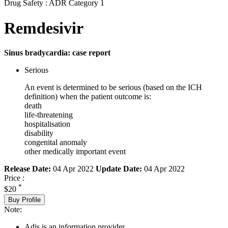
Drug Safety : ADR Category 1
Remdesivir
Sinus bradycardia: case report
Serious
An event is determined to be serious (based on the ICH
definition) when the patient outcome is:
death
life-threatening
hospitalisation
disability
congenital anomaly
other medically important event
Release Date:
04 Apr 2022
Update Date:
04 Apr 2022
Price :
*
$20
Buy Profile
Note:
Adis is an information provider.