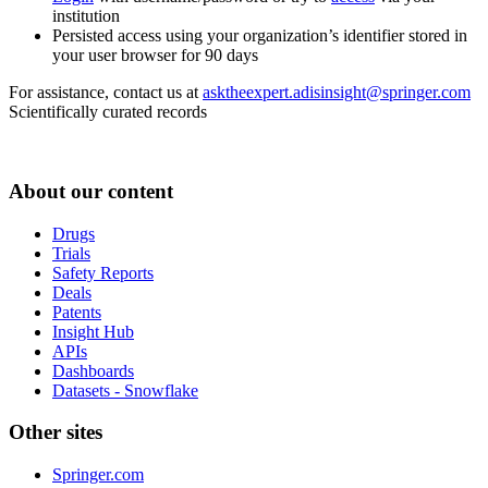
institution
Persisted access using your organization’s identifier stored in
your user browser for 90 days
For assistance, contact us at
asktheexpert.adisinsight@springer.com
Scientifically curated records
About our content
Drugs
Trials
Safety Reports
Deals
Patents
Insight Hub
APIs
Dashboards
Datasets - Snowflake
Other sites
Springer.com