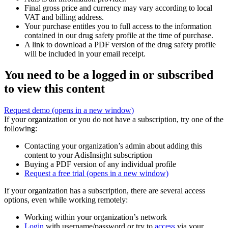
Final gross price and currency may vary according to local
VAT and billing address.
Your purchase entitles you to full access to the information
contained in our drug safety profile at the time of purchase.
A link to download a PDF version of the drug safety profile
will be included in your email receipt.
You need to be a logged in or subscribed
to view this content
Request demo
(opens in a new window)
If your organization or you do not have a subscription, try one of the
following:
Contacting your organization’s admin about adding this
content to your AdisInsight subscription
Buying a PDF version of any individual profile
Request a free trial
(opens in a new window)
If your organization has a subscription, there are several access
options, even while working remotely:
Working within your organization’s network
Login
with username/password or try to
access
via your