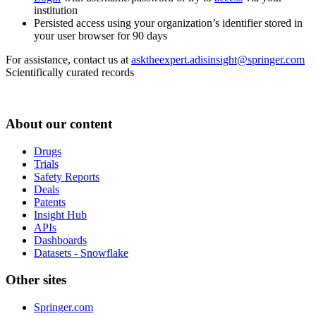
institution
Persisted access using your organization’s identifier stored in
your user browser for 90 days
For assistance, contact us at
asktheexpert.adisinsight@springer.com
Scientifically curated records
About our content
Drugs
Trials
Safety Reports
Deals
Patents
Insight Hub
APIs
Dashboards
Datasets - Snowflake
Other sites
Springer.com