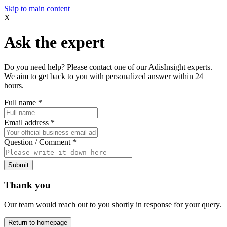
Skip to main content
X
Ask the expert
Do you need help? Please contact one of our AdisInsight experts.
We aim to get back to you with personalized answer within 24
hours.
Full name
*
Email address
*
Question / Comment
*
Submit
Thank you
Our team would reach out to you shortly in response for your query.
Return to homepage