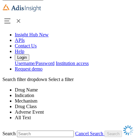
Insight Hub
New
APIs
Contact Us
Help
Login
Username/Password
Institution access
Request demo
Search filter dropdown
Select a filter
Drug Name
Indication
Mechanism
Drug Class
Adverse Event
All Text
Search
Cancel Search