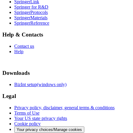
SpringerLink
Springer for R&D
SpringerProtocols
SpringerMaterials
SpringerReference
Help & Contacts
Contact us
Help
Downloads
BizInt setup(windows only)
Legal
Privacy policy, disclaimer, general terms & conditions
Terms of Use
Your US state privacy rights
Cookie policy
Your privacy choices/Manage cookies