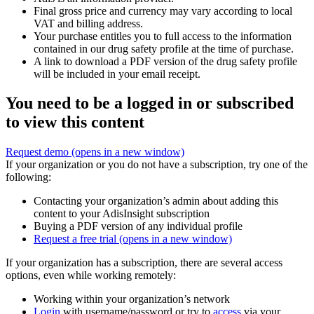
Final gross price and currency may vary according to local
VAT and billing address.
Your purchase entitles you to full access to the information
contained in our drug safety profile at the time of purchase.
A link to download a PDF version of the drug safety profile
will be included in your email receipt.
You need to be a logged in or subscribed
to view this content
Request demo
(opens in a new window)
If your organization or you do not have a subscription, try one of the
following:
Contacting your organization’s admin about adding this
content to your AdisInsight subscription
Buying a PDF version of any individual profile
Request a free trial
(opens in a new window)
If your organization has a subscription, there are several access
options, even while working remotely:
Working within your organization’s network
Login
with username/password or try to
access
via your