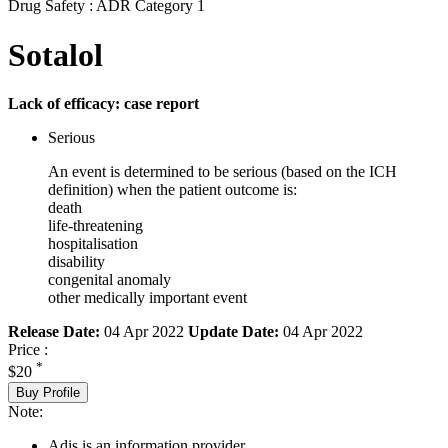
Drug Safety : ADR Category 1
Sotalol
Lack of efficacy: case report
Serious
An event is determined to be serious (based on the ICH
definition) when the patient outcome is:
death
life-threatening
hospitalisation
disability
congenital anomaly
other medically important event
Release Date:
04 Apr 2022
Update Date:
04 Apr 2022
Price :
*
$20
Buy Profile
Note:
Adis is an information provider.