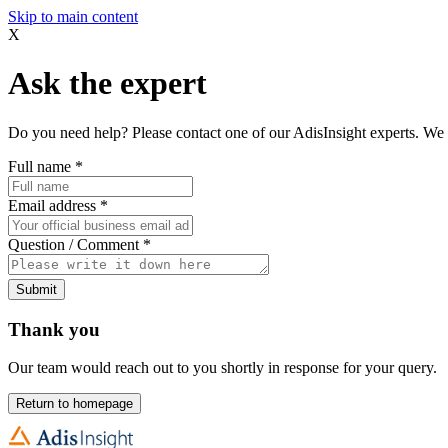
Skip to main content
X
Ask the expert
Do you need help? Please contact one of our AdisInsight experts. We 
Full name
*
Email address
*
Question / Comment
*
Submit
Thank you
Our team would reach out to you shortly in response for your query.
Return to homepage