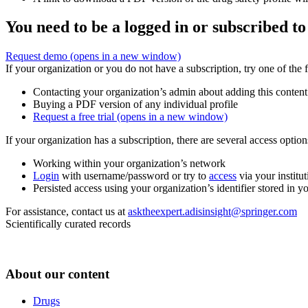
You need to be a logged in or subscribed to
Request demo
(opens in a new window)
If your organization or you do not have a subscription, try one of the 
Contacting your organization’s admin about adding this content
Buying a PDF version of any individual profile
Request a free trial
(opens in a new window)
If your organization has a subscription, there are several access opti
Working within your organization’s network
Login
with username/password or try to
access
via your institut
Persisted access using your organization’s identifier stored in 
For assistance, contact us at
asktheexpert.adisinsight@springer.com
Scientifically curated records
About our content
Drugs