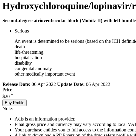
Hydroxychloroquine/lopinavir/r
Second-degree atrioventricular block (Mobitz II) with left bundle
Serious
An event is determined to be serious (based on the ICH definiti
death
life-threatening
hospitalisation
disability
congenital anomaly
other medically important event
Release Date:
06 Apr 2022
Update Date:
06 Apr 2022
Price :
*
$20
Buy Profile
Note:
Adis is an information provider.
Final gross price and currency may vary according to local VAT
Your purchase entitles you to full access to the information cont
A link to download a PDF version of the drug safety profile will