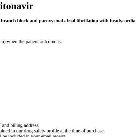
itonavir
 branch block and paroxysmal atrial fibrillation with bradycardia f
on) when the patient outcome is:
 and billing address.
ained in our drug safety profile at the time of purchase.
 be included in your email receipt.