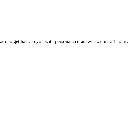
aim to get back to you with personalized answer within 24 hours.