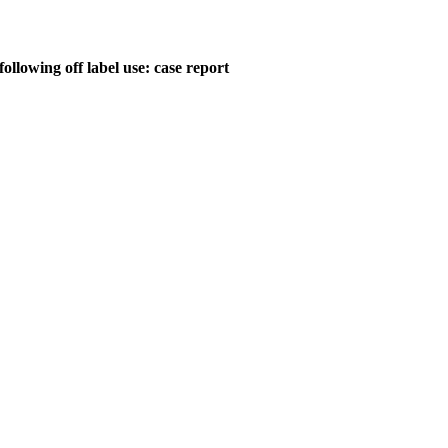
ollowing off label use: case report