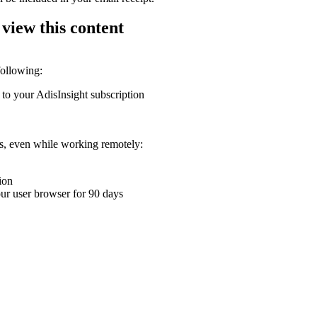
 view this content
following:
 to your AdisInsight subscription
ons, even while working remotely:
ion
your user browser for 90 days