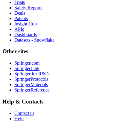
Trials
Safety Reports
Deals
Patents
Insight Hub
APIs
Dashboards
Datasets - Snowflake
Other sites
Springer.com
SpringerLink
Springer for R&D
SpringerProtocols
SpringerMaterials
SpringerReference
Help & Contacts
Contact us
Help