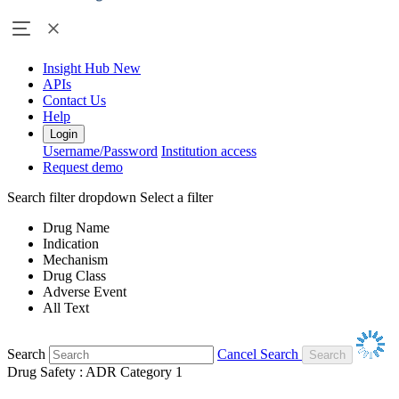
Insight Hub
New
APIs
Contact Us
Help
Login
Username/Password
Institution access
Request demo
Search filter dropdown
Select a filter
Drug Name
Indication
Mechanism
Drug Class
Adverse Event
All Text
Search
Cancel Search
Drug Safety : ADR Category 1